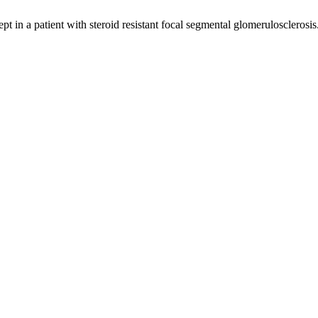
pt in a patient with steroid resistant focal segmental glomerulosclerosis