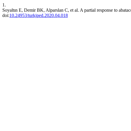
1.
Soyaltın E, Demir BK, Alparslan C, et al. A partial response to abatace
doi:
10.24953/turkjped.2020.04.018