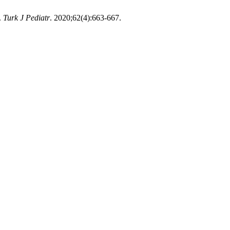
.
Turk J Pediatr
. 2020;62(4):663-667.