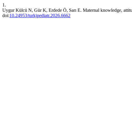
1.
Uygur Külcü N, Gür K, Erdede Ö, Sarı E. Maternal knowledge, attitude
doi:
10.24953/turkjpediatr.2026.6662