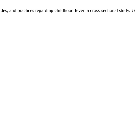
s, and practices regarding childhood fever: a cross-sectional study.
T