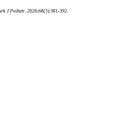
urk J Pediatr
. 2026;68(3):381-392.