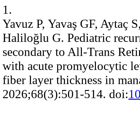
1.
Yavuz P, Yavaş GF, Aytaç S
Haliloğlu G. Pediatric recur
secondary to All-Trans Reti
with acute promyelocytic le
fiber layer thickness in m
2026;68(3):501-514. doi:
10