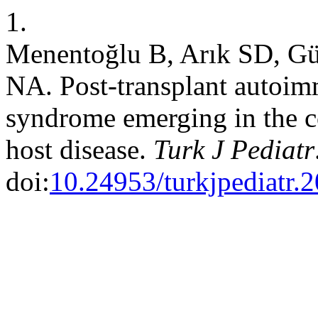
1.
Menentoğlu B, Arık SD, Gü
NA. Post-transplant autoimm
syndrome emerging in the co
host disease.
Turk J Pediatr
doi:
10.24953/turkjpediatr.