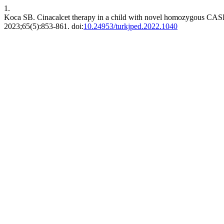
1.
Koca SB. Cinacalcet therapy in a child with novel homozygous CASR p
2023;65(5):853-861. doi:
10.24953/turkjped.2022.1040