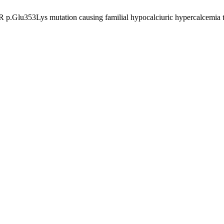
.Glu353Lys mutation causing familial hypocalciuric hypercalcemia type