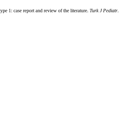
 1: case report and review of the literature.
Turk J Pediatr
.