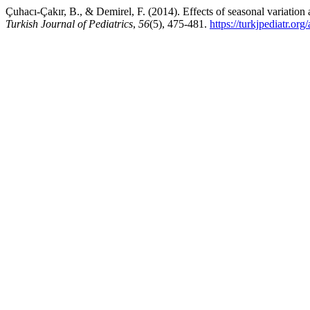
Çuhacı-Çakır, B., & Demirel, F. (2014). Effects of seasonal variation 
Turkish Journal of Pediatrics
,
56
(5), 475-481.
https://turkjpediatr.org