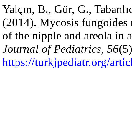
Yalçın, B., Gür, G., Tabanl
(2014). Mycosis fungoides 
of the nipple and areola in 
Journal of Pediatrics
,
56
(5
https://turkjpediatr.org/art