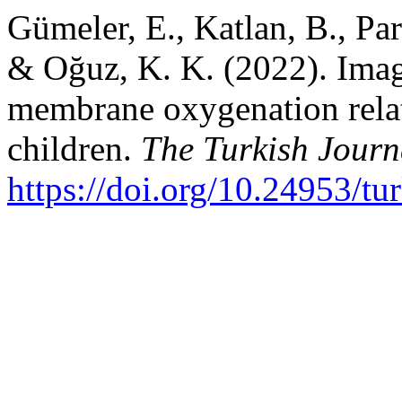
Gümeler, E., Katlan, B., Parl
& Oğuz, K. K. (2022). Imag
membrane oxygenation relat
children.
The Turkish Journa
https://doi.org/10.24953/t