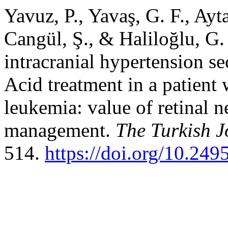
Yavuz, P., Yavaş, G. F., Ayt
Cangül, Ş., & Haliloğlu, G. 
intracranial hypertension s
Acid treatment in a patient
leukemia: value of retinal n
management.
The Turkish J
514.
https://doi.org/10.249