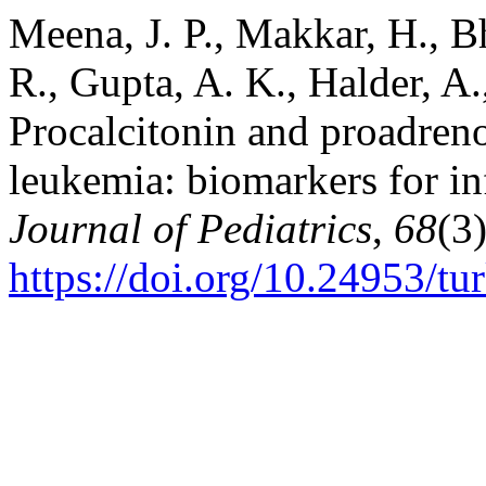
Meena, J. P., Makkar, H., Bh
R., Gupta, A. K., Halder, A.
Procalcitonin and proadreno
leukemia: biomarkers for i
Journal of Pediatrics
,
68
(3
https://doi.org/10.24953/tu