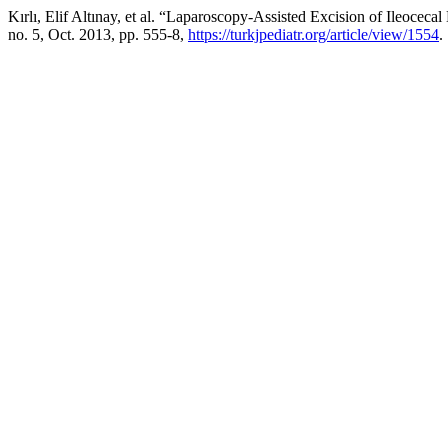
Kırlı, Elif Altınay, et al. “Laparoscopy-Assisted Excision of Ileoce
no. 5, Oct. 2013, pp. 555-8,
https://turkjpediatr.org/article/view/1554
.