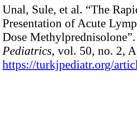
Unal, Sule, et al. “The Rap
Presentation of Acute Lym
Dose Methylprednisolone”
Pediatrics
, vol. 50, no. 2, 
https://turkjpediatr.org/art