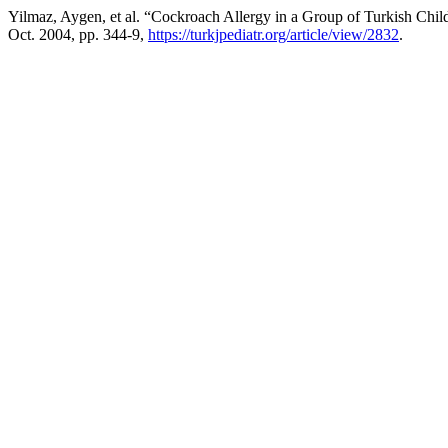
Yilmaz, Aygen, et al. “Cockroach Allergy in a Group of Turkish Chil
Oct. 2004, pp. 344-9,
https://turkjpediatr.org/article/view/2832
.