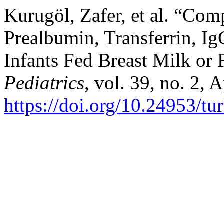
Kurugöl, Zafer, et al. “Co
Prealbumin, Transferrin, I
Infants Fed Breast Milk or
Pediatrics
, vol. 39, no. 2, 
https://doi.org/10.24953/tu