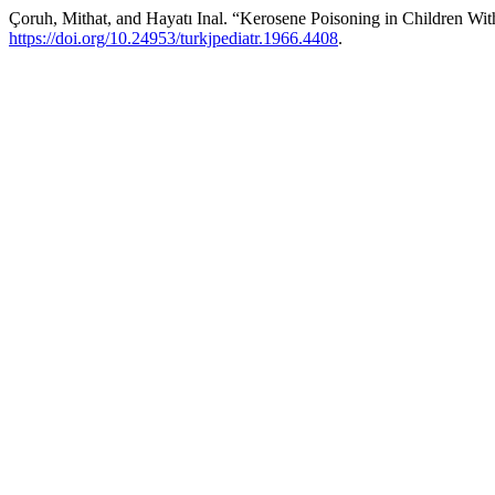
Çoruh, Mithat, and Hayatı Inal. “Kerosene Poisoning in Children Wi
https://doi.org/10.24953/turkjpediatr.1966.4408
.