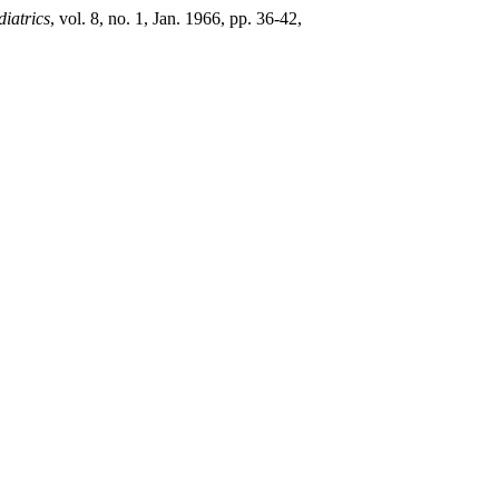
diatrics
, vol. 8, no. 1, Jan. 1966, pp. 36-42,