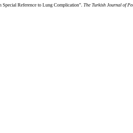
th Special Reference to Lung Complication”.
The Turkish Journal of Pe