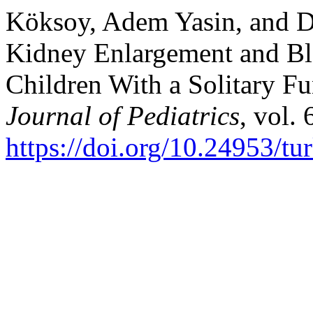
Köksoy, Adem Yasin, and 
Kidney Enlargement and Blo
Children With a Solitary F
Journal of Pediatrics
, vol.
https://doi.org/10.24953/tu