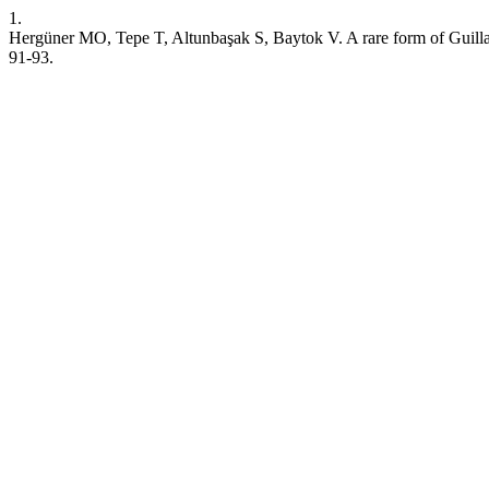
1.
Hergüner MO, Tepe T, Altunbaşak S, Baytok V. A rare form of Guillai
91-93.