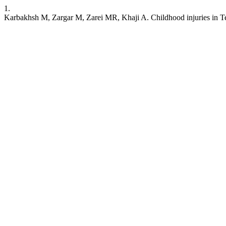
1.
Karbakhsh M, Zargar M, Zarei MR, Khaji A. Childhood injuries in Teh