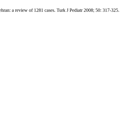
ran: a review of 1281 cases. Turk J Pediatr 2008; 50: 317-325.