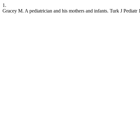
1.
Gracey M. A pediatrician and his mothers and infants. Turk J Pediatr 