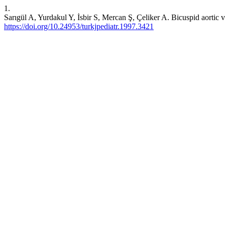
1.
Sarıgül A, Yurdakul Y, İsbir S, Mercan Ş, Çeliker A. Bicuspid aortic v
https://doi.org/10.24953/turkjpediatr.1997.3421