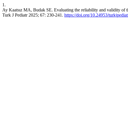
1.
Ay Kaatsız MA, Budak SE. Evaluating the reliability and validity of 
Turk J Pediatr 2025; 67: 230-241.
https://doi.org/10.24953/turkjpedia