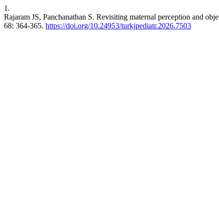
1.
Rajaram JS, Panchanathan S. Revisiting maternal perception and objecti
68: 364-365.
https://doi.org/10.24953/turkjpediatr.2026.7503