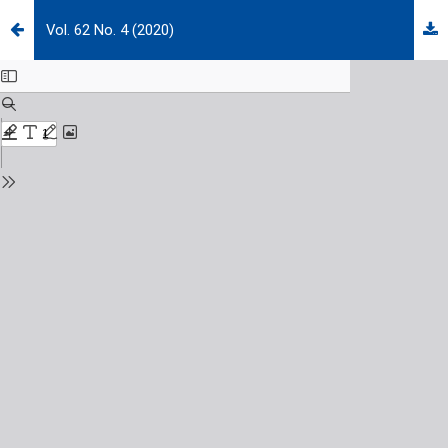
Vol. 62 No. 4 (2020)