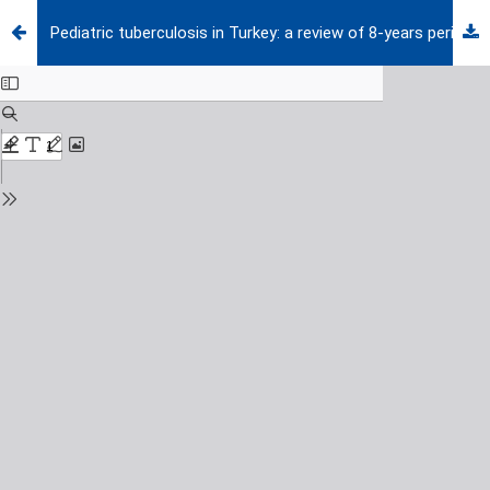
Pediatric tuberculosis in Turkey: a review of 8-years period in a tertiary care hospital