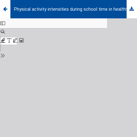
Physical activity intensities during school time in healthy prepubertal boys and BMI