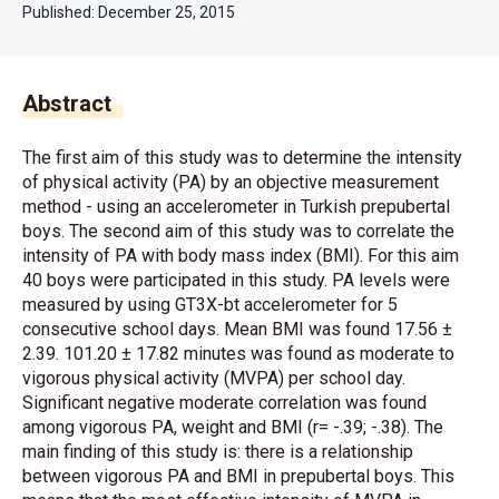
Published:
December 25, 2015
Abstract
The first aim of this study was to determine the intensity
of physical activity (PA) by an objective measurement
method - using an accelerometer in Turkish prepubertal
boys. The second aim of this study was to correlate the
intensity of PA with body mass index (BMI). For this aim
40 boys were participated in this study. PA levels were
measured by using GT3X-bt accelerometer for 5
consecutive school days. Mean BMI was found 17.56 ±
2.39. 101.20 ± 17.82 minutes was found as moderate to
vigorous physical activity (MVPA) per school day.
Significant negative moderate correlation was found
among vigorous PA, weight and BMI (r= -.39; -.38). The
main finding of this study is: there is a relationship
between vigorous PA and BMI in prepubertal boys. This