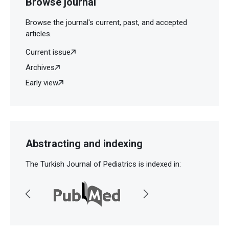
Browse journal
Browse the journal's current, past, and accepted
articles.
Current issue
Archives
Early view
Abstracting and indexing
The Turkish Journal of Pediatrics is indexed in: