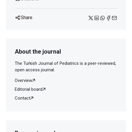
Share
About the journal
The Turkish Journal of Pediatrics is a peer-reviewed,
open access journal.
Overview
Editorial board
Contact