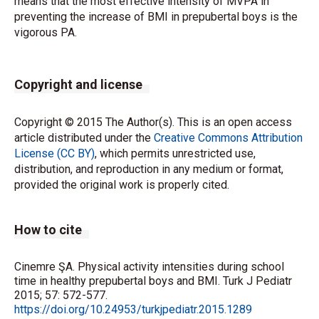
means that the most effective intensity of MVPA in
preventing the increase of BMI in prepubertal boys is the
vigorous PA.
Copyright and license
Copyright © 2015 The Author(s). This is an open access
article distributed under the
Creative Commons Attribution
License (CC BY)
, which permits unrestricted use,
distribution, and reproduction in any medium or format,
provided the original work is properly cited.
How to cite
Cinemre ŞA. Physical activity intensities during school
time in healthy prepubertal boys and BMI. Turk J Pediatr
2015; 57: 572-577.
https://doi.org/10.24953/turkjpediatr.2015.1289