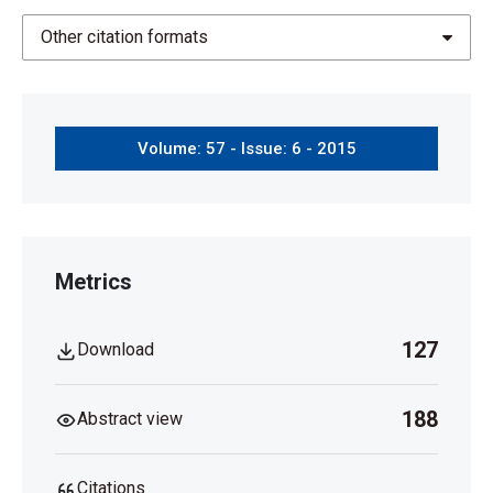
Other citation formats
Volume: 57 - Issue: 6 - 2015
Metrics
127
Download
188
Abstract view
Citations