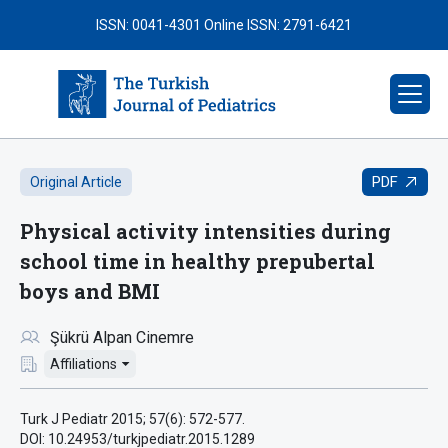
ISSN: 0041-4301
Online ISSN: 2791-6421
PDF
Original Article
Physical activity intensities during
school time in healthy prepubertal
boys and BMI
Şükrü Alpan Cinemre
Affiliations
Turk J Pediatr 2015; 57(6): 572-577.
DOI: 10.24953/turkjpediatr.2015.1289