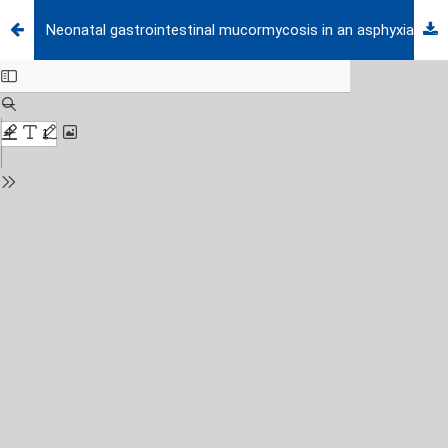
Neonatal gastrointestinal mucormycosis in an asphyxiated premature newborn