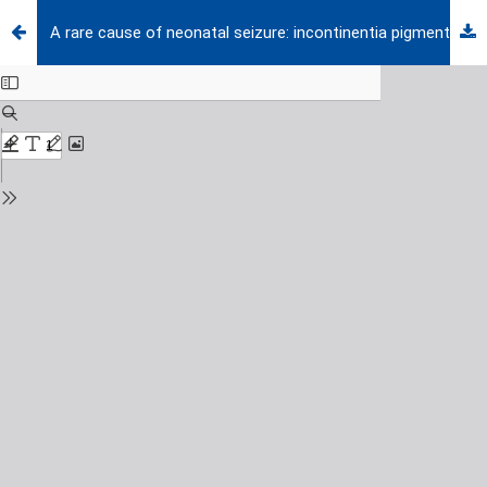
A rare cause of neonatal seizure: incontinentia pigmenti