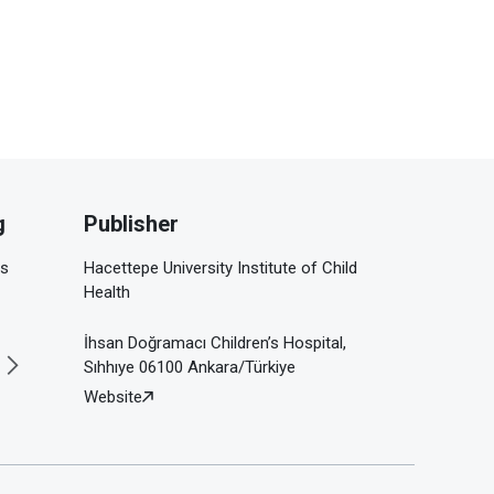
g
Publisher
is
Hacettepe University Institute of Child
Health
İhsan Doğramacı Children’s Hospital,
Sıhhıye 06100 Ankara/Türkiye
Website