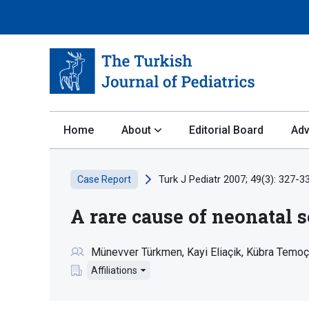
Home
About
Editorial Board
Adv
Turk J Pediatr 2007; 49(3): 327-3
Case Report
A rare cause of neonatal 
Münevver Türkmen
Kayi Eliaçik
Kübra Temoç
Affiliations