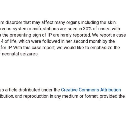
tem disorder that may affect many organs including the skin,
nervous system manifestations are seen in 30% of cases with
 the presenting sign of IP are rarely reported. We report a case
4 of life, which were followed in her second month by the
or IP. With this case report, we would like to emphasize the
of neonatal seizures.
s article distributed under the
Creative Commons Attribution
ribution, and reproduction in any medium or format, provided the