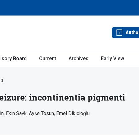
Autho
isory Board
Current
Archives
Early View
30.
seizure: incontinentia pigmenti
in
Ekin Savk
Ayşe Tosun
Emel Dikicioğlu