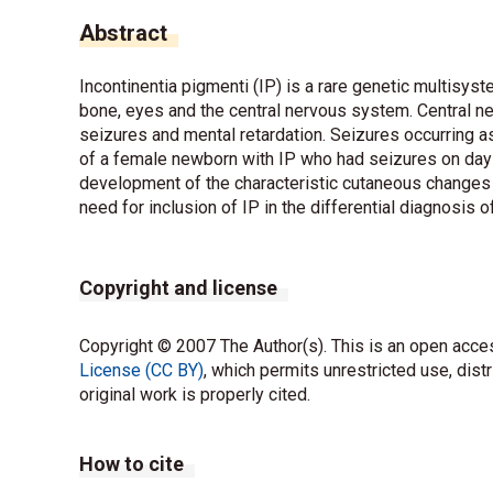
Abstract
Incontinentia pigmenti (IP) is a rare genetic multisys
bone, eyes and the central nervous system. Central 
seizures and mental retardation. Seizures occurring as
of a female newborn with IP who had seizures on day 
development of the characteristic cutaneous changes f
need for inclusion of IP in the differential diagnosis 
Copyright and license
Copyright © 2007 The Author(s). This is an open acces
License (CC BY)
, which permits unrestricted use, dist
original work is properly cited.
How to cite