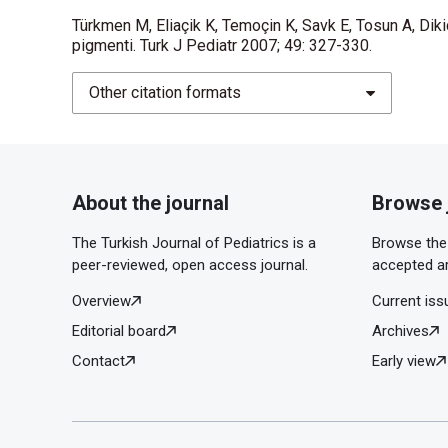
Türkmen M, Eliaçik K, Temoçin K, Savk E, Tosun A, Dikic
pigmenti. Turk J Pediatr 2007; 49: 327-330.
Other citation formats
About the journal
Browse 
The Turkish Journal of Pediatrics is a
Browse the 
peer-reviewed, open access journal.
accepted ar
Overview
Current iss
Editorial board
Archives
Contact
Early view