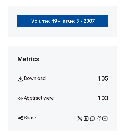
Volume: 49 - Issue: 3 - 2007
Metrics
105
Download
103
Abstract view
Share