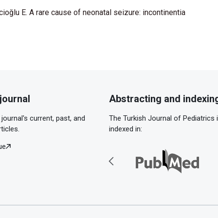
ioğlu E. A rare cause of neonatal seizure: incontinentia
journal
Abstracting and indexin
journal's current, past, and
The Turkish Journal of Pediatrics 
ticles.
indexed in:
ue