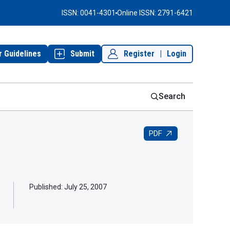
ISSN: 0041-4301
Online ISSN: 2791-6421
r Guidelines
Submit
Register
|
Login
Search
PDF
Published:
July 25, 2007