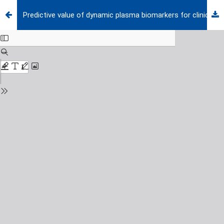
Predictive value of dynamic plasma biomarkers for clinical outcomes in pediatric sepsis