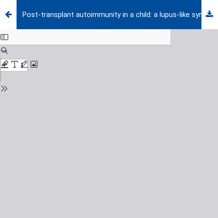
Post-transplant autoimmunity in a child: a lupus-like syndrome emerging in the context of chronic graft-versus-host disease