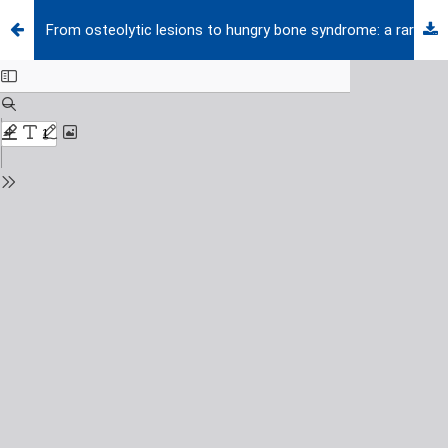
From osteolytic lesions to hungry bone syndrome: a rare case of primary hyperparathyroidism in childhood