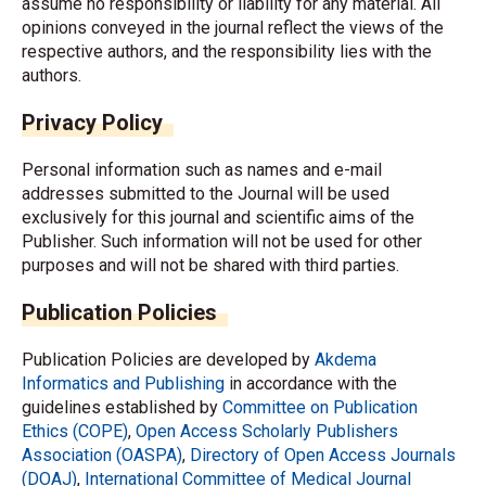
assume no responsibility or liability for any material. All
opinions conveyed in the journal reflect the views of the
respective authors, and the responsibility lies with the
authors.
Privacy Policy
Personal information such as names and e-mail
addresses submitted to the Journal will be used
exclusively for this journal and scientific aims of the
Publisher. Such information will not be used for other
purposes and will not be shared with third parties.
Publication Policies
Publication Policies are developed by
Akdema
Informatics and Publishing
in accordance with the
guidelines established by
Committee on Publication
Ethics (COPE)
,
Open Access Scholarly Publishers
Association (OASPA)
,
Directory of Open Access Journals
(DOAJ)
,
International Committee of Medical Journal