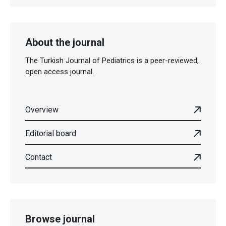
About the journal
The Turkish Journal of Pediatrics is a peer-reviewed,
open access journal.
Overview
Editorial board
Contact
Browse journal