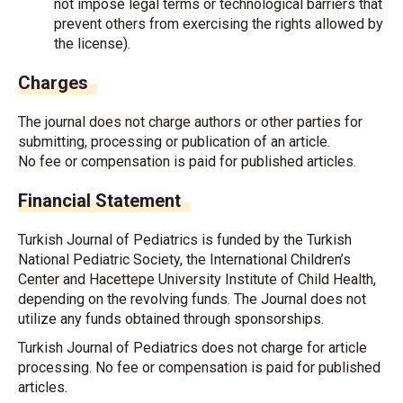
not impose legal terms or technological barriers that
prevent others from exercising the rights allowed by
the license).
Charges
The journal does not charge authors or other parties for
submitting, processing or publication of an article.
No fee or compensation is paid for published articles.
Financial Statement
Turkish Journal of Pediatrics is funded by the Turkish
National Pediatric Society, the International Children’s
Center and Hacettepe University Institute of Child Health,
depending on the revolving funds. The Journal does not
utilize any funds obtained through sponsorships.
Turkish Journal of Pediatrics does not charge for article
processing. No fee or compensation is paid for published
articles.