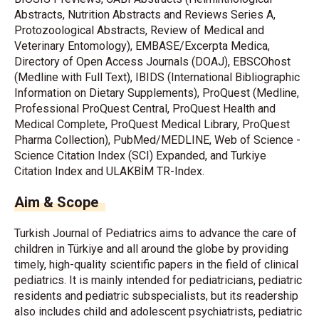
Abstracts, Nutrition Abstracts and Reviews Series A,
Protozoological Abstracts, Review of Medical and
Veterinary Entomology), EMBASE/Excerpta Medica,
Directory of Open Access Journals (DOAJ), EBSCOhost
(Medline with Full Text), IBIDS (International Bibliographic
Information on Dietary Supplements), ProQuest (Medline,
Professional ProQuest Central, ProQuest Health and
Medical Complete, ProQuest Medical Library, ProQuest
Pharma Collection), PubMed/MEDLINE, Web of Science -
Science Citation Index (SCI) Expanded, and Turkiye
Citation Index and ULAKBİM TR-Index.
Aim & Scope
Turkish Journal of Pediatrics aims to advance the care of
children in Türkiye and all around the globe by providing
timely, high-quality scientific papers in the field of clinical
pediatrics. It is mainly intended for pediatricians, pediatric
residents and pediatric subspecialists, but its readership
also includes child and adolescent psychiatrists, pediatric