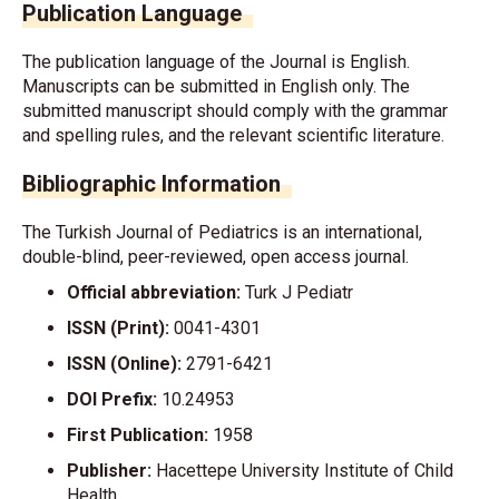
Publication Language
The publication language of the Journal is English.
Manuscripts can be submitted in English only. The
submitted manuscript should comply with the grammar
and spelling rules, and the relevant scientific literature.
Bibliographic Information
The Turkish Journal of Pediatrics is an international,
double-blind, peer-reviewed, open access journal.
Official abbreviation:
Turk J Pediatr
ISSN (Print):
0041-4301
ISSN (Online):
2791-6421
DOI Prefix:
10.24953
First Publication:
1958
Publisher:
Hacettepe University Institute of Child
Health