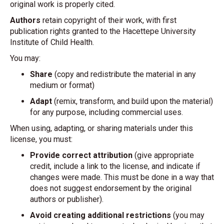
original work is properly cited.
Authors
retain copyright of their work, with first
publication rights granted to the Hacettepe University
Institute of Child Health.
You may:
Share
(copy and redistribute the material in any
medium or format)
Adapt
(remix, transform, and build upon the material)
for any purpose, including commercial uses.
When using, adapting, or sharing materials under this
license, you must:
Provide correct attribution
(give appropriate
credit, include a link to the license, and indicate if
changes were made. This must be done in a way that
does not suggest endorsement by the original
authors or publisher).
Avoid creating additional restrictions
(you may