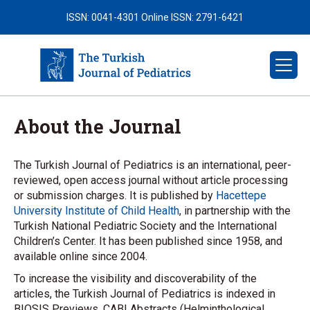
ISSN: 0041-4301
Online ISSN: 2791-6421
About the Journal
The Turkish Journal of Pediatrics is an international, peer-
reviewed, open access journal without article processing
or submission charges. It is published by
Hacettepe
University Institute of Child Health
, in partnership with the
Turkish National Pediatric Society and the International
Children’s Center. It has been published since 1958, and
available online since 2004.
To increase the visibility and discoverability of the
articles, the Turkish Journal of Pediatrics is indexed in
BIOSIS Previews, CABI Abstracts (Helminthological