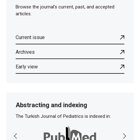
Browse the journal's current, past, and accepted
articles.
Current issue
Archives
Early view
Abstracting and indexing
The Turkish Journal of Pediatrics is indexed in: