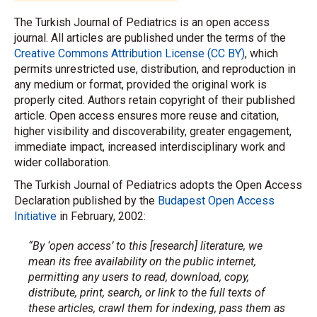
The Turkish Journal of Pediatrics is an open access
journal. All articles are published under the terms of the
Creative Commons Attribution License (CC BY)
, which
permits unrestricted use, distribution, and reproduction in
any medium or format, provided the original work is
properly cited. Authors retain copyright of their published
article. Open access ensures more reuse and citation,
higher visibility and discoverability, greater engagement,
immediate impact, increased interdisciplinary work and
wider collaboration.
The Turkish Journal of Pediatrics adopts the Open Access
Declaration published by the
Budapest Open Access
Initiative
in February, 2002:
“By ‘open access’ to this [research] literature, we
mean its free availability on the public internet,
permitting any users to read, download, copy,
distribute, print, search, or link to the full texts of
these articles, crawl them for indexing, pass them as