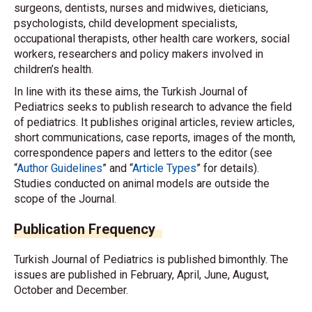
surgeons, dentists, nurses and midwives, dieticians,
psychologists, child development specialists,
occupational therapists, other health care workers, social
workers, researchers and policy makers involved in
children’s health.
In line with its these aims, the Turkish Journal of
Pediatrics seeks to publish research to advance the field
of pediatrics. It publishes original articles, review articles,
short communications, case reports, images of the month,
correspondence papers and letters to the editor (see
“
Author Guidelines
” and “
Article Types
” for details).
Studies conducted on animal models are outside the
scope of the Journal.
Publication Frequency
Turkish Journal of Pediatrics is published bimonthly. The
issues are published in February, April, June, August,
October and December.