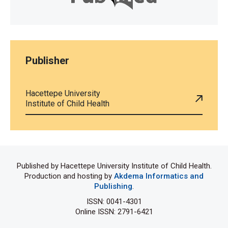
Publisher
Hacettepe University
Institute of Child Health
Published by Hacettepe University Institute of Child Health.
Production and hosting by
Akdema Informatics and
Publishing
.
ISSN: 0041-4301
Online ISSN: 2791-6421