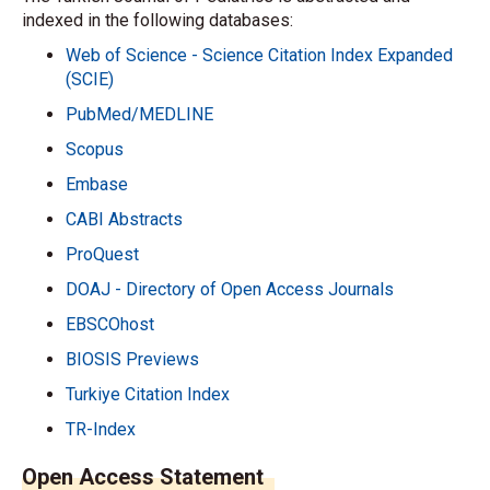
indexed in the following databases:
Web of Science - Science Citation Index Expanded
(SCIE)
PubMed/MEDLINE
Scopus
Embase
CABI Abstracts
ProQuest
DOAJ - Directory of Open Access Journals
EBSCOhost
BIOSIS Previews
Turkiye Citation Index
TR-Index
Open Access Statement