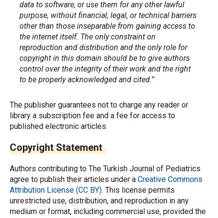
data to software, or use them for any other lawful
purpose, without financial, legal, or technical barriers
other than those inseparable from gaining access to
the internet itself. The only constraint on
reproduction and distribution and the only role for
copyright in this domain should be to give authors
control over the integrity of their work and the right
to be properly acknowledged and cited.”
The publisher guarantees not to charge any reader or
library a subscription fee and a fee for access to
published electronic articles.
Copyright Statement
Authors contributing to The Turkish Journal of Pediatrics
agree to publish their articles under a
Creative Commons
Attribution License (CC BY)
. This license permits
unrestricted use, distribution, and reproduction in any
medium or format, including commercial use, provided the