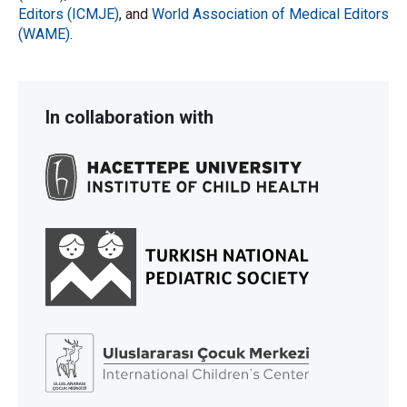
Editors (ICMJE)
, and
World Association of Medical Editors
(WAME)
.
In collaboration with