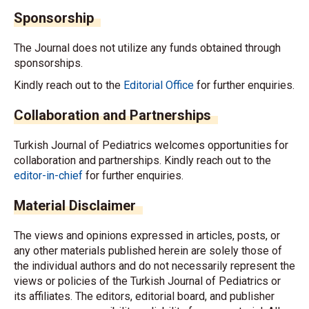
Sponsorship
The Journal does not utilize any funds obtained through
sponsorships.
Kindly reach out to the
Editorial Office
for further enquiries.
Collaboration and Partnerships
Turkish Journal of Pediatrics welcomes opportunities for
collaboration and partnerships. Kindly reach out to the
editor-in-chief
for further enquiries.
Material Disclaimer
The views and opinions expressed in articles, posts, or
any other materials published herein are solely those of
the individual authors and do not necessarily represent the
views or policies of the Turkish Journal of Pediatrics or
its affiliates. The editors, editorial board, and publisher