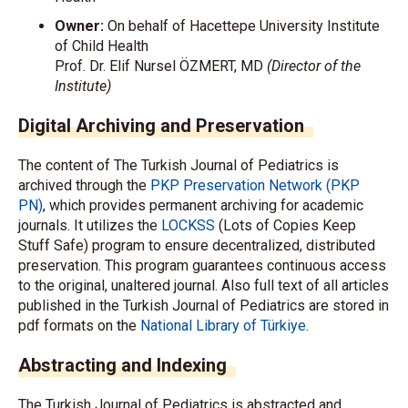
Owner:
On behalf of Hacettepe University Institute
of Child Health
Prof. Dr. Elif Nursel ÖZMERT, MD
(Director of the
Institute)
Digital Archiving and Preservation
The content of The Turkish Journal of Pediatrics is
archived through the
PKP Preservation Network (PKP
PN)
, which provides permanent archiving for academic
journals. It utilizes the
LOCKSS
(Lots of Copies Keep
Stuff Safe) program to ensure decentralized, distributed
preservation. This program guarantees continuous access
to the original, unaltered journal. Also full text of all articles
published in the Turkish Journal of Pediatrics are stored in
pdf formats on the
National Library of Türkiye
.
Abstracting and Indexing
The Turkish Journal of Pediatrics is abstracted and