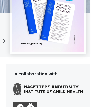
In collaboration with