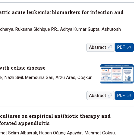
tric acute leukemia: biomarkers for infection and
charya, Ruksana Sidhique P.R., Aditya Kumar Gupta, Ashutosh
Abstract
PDF
with celiac disease
k, Nazlı Sivil, Memduha Sarı, Arzu Aras, Coşkun
Abstract
PDF
 cultures on empirical antibiotic therapy and
forated appendicitis
et Selim Albayrak, Hasan Öğünç Apaydın, Mehmet Göksu,