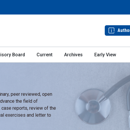
Autho
isory Board
Current
Archives
Early View
linary, peer reviewed, open
dvance the field of
, case reports, review of the
al exercises and letter to