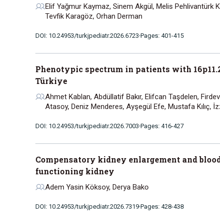
Elif Yağmur Kaymaz, Sinem Akgül, Melis Pehlivantürk Kız
Tevfik Karagöz, Orhan Derman
DOI: 10.24953/turkjpediatr.2026.6723
Pages: 401-415
Phenotypic spectrum in patients with 16p11.2 
Türkiye
Ahmet Kablan, Abdüllatif Bakır, Elifcan Taşdelen, Firdev
Atasoy, Deniz Menderes, Ayşegül Efe, Mustafa Kılıç, İz
DOI: 10.24953/turkjpediatr.2026.7003
Pages: 416-427
Compensatory kidney enlargement and blood p
functioning kidney
Adem Yasin Köksoy, Derya Bako
DOI: 10.24953/turkjpediatr.2026.7319
Pages: 428-438