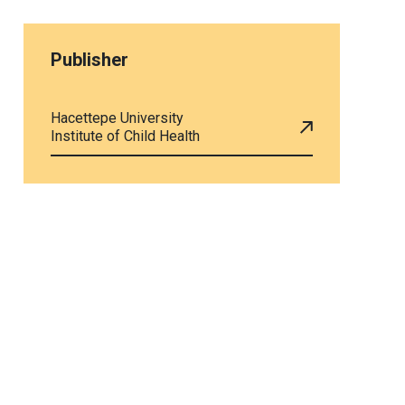
Publisher
Hacettepe University
Institute of Child Health