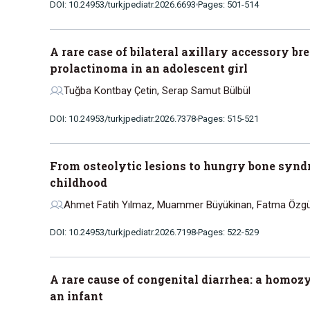
DOI: 10.24953/turkjpediatr.2026.6693
Pages: 501-514
A rare case of bilateral axillary accessory br
prolactinoma in an adolescent girl
Tuğba Kontbay Çetin, Serap Samut Bülbül
DOI: 10.24953/turkjpediatr.2026.7378
Pages: 515-521
From osteolytic lesions to hungry bone synd
childhood
Ahmet Fatih Yılmaz, Muammer Büyükinan, Fatma Özgüç 
DOI: 10.24953/turkjpediatr.2026.7198
Pages: 522-529
A rare cause of congenital diarrhea: a homo
an infant