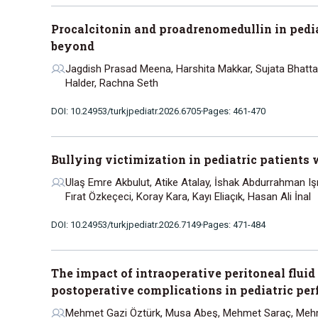
Procalcitonin and proadrenomedullin in pedia
beyond
Jagdish Prasad Meena, Harshita Makkar, Sujata Bhatta
Halder, Rachna Seth
DOI: 10.24953/turkjpediatr.2026.6705
Pages: 461-470
Bullying victimization in pediatric patients 
Ulaş Emre Akbulut, Atike Atalay, İshak Abdurrahman Işı
Fırat Özkeçeci, Koray Kara, Kayı Eliaçık, Hasan Ali İnal
DOI: 10.24953/turkjpediatr.2026.7149
Pages: 471-484
The impact of intraoperative peritoneal fluid
postoperative complications in pediatric per
Mehmet Gazi Öztürk, Musa Abeş, Mehmet Saraç, Mehm