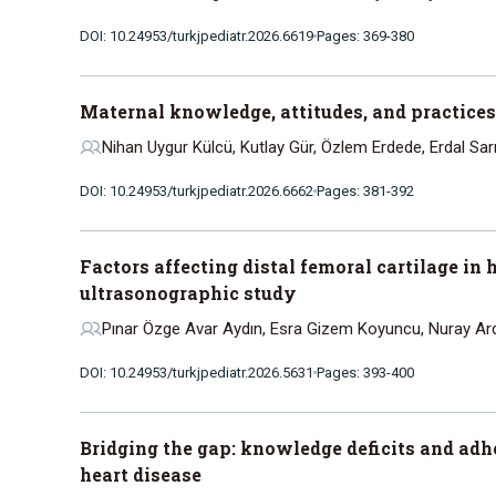
DOI: 10.24953/turkjpediatr.2026.6619
Pages: 369-380
Maternal knowledge, attitudes, and practices
Nihan Uygur Külcü, Kutlay Gür, Özlem Erdede, Erdal Sar
DOI: 10.24953/turkjpediatr.2026.6662
Pages: 381-392
Factors affecting distal femoral cartilage in 
ultrasonographic study
Pınar Özge Avar Aydın, Esra Gizem Koyuncu, Nuray Ar
DOI: 10.24953/turkjpediatr.2026.5631
Pages: 393-400
Bridging the gap: knowledge deficits and adh
heart disease