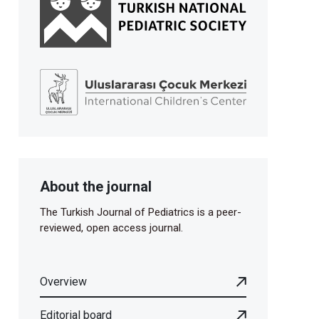
About the journal
The Turkish Journal of Pediatrics is a peer-
reviewed, open access journal.
Overview
Editorial board