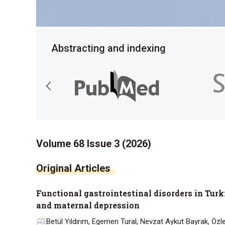
Abstracting and indexing
Volume 68 Issue 3 (2026)
Functional gastrointestinal disorders in Turki
and maternal depression
Betül Yıldırım, Egemen Tural, Nevzat Aykut Bayrak, Öz