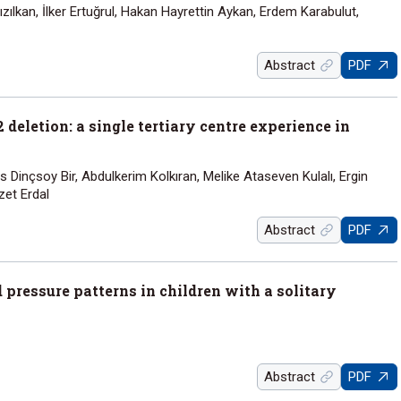
ılkan, İlker Ertuğrul, Hakan Hayrettin Aykan, Erdem Karabulut,
Abstract
PDF
deletion: a single tertiary centre experience in
s Dinçsoy Bir, Abdulkerim Kolkıran, Melike Ataseven Kulalı, Ergin
zet Erdal
Abstract
PDF
ressure patterns in children with a solitary
Abstract
PDF