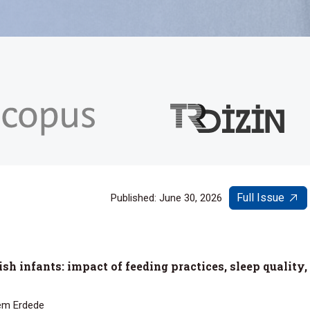
Full Issue
Published: June 30, 2026
sh infants: impact of feeding practices, sleep quality,
lem Erdede