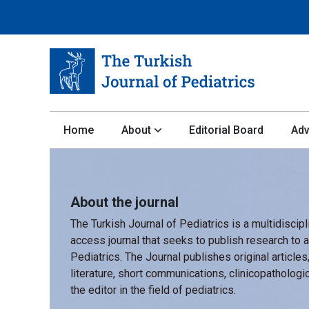
Home
About
Editorial Board
Adv
About the journal
The Turkish Journal of Pediatrics is a multidiscip
access journal that seeks to publish research to a
Pediatrics. The Journal publishes original articles
literature, short communications, clinicopathologic
the editor in the field of pediatrics.