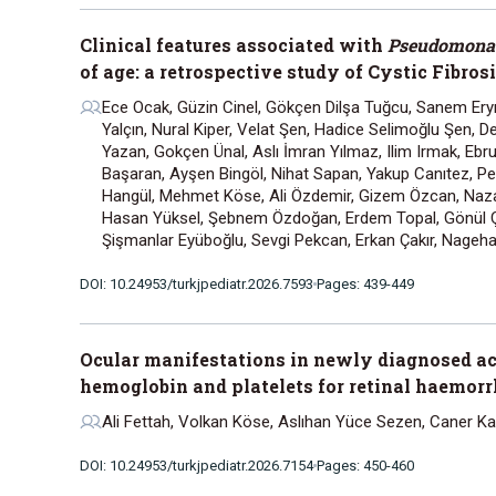
Clinical features associated with
Pseudomonas
of age: a retrospective study of Cystic Fibros
Ece Ocak, Güzin Cinel, Gökçen Dilşa Tuğcu, Sanem Ery
Yalçın, Nural Kiper, Velat Şen, Hadice Selimoğlu Şen, D
Yazan, Gokçen Ünal, Aslı İmran Yılmaz, Ilim Irmak, Eb
Başaran, Ayşen Bingöl, Nihat Sapan, Yakup Canıtez, Pe
Hangül, Mehmet Köse, Ali Özdemir, Gizem Özcan, Naza
Hasan Yüksel, Şebnem Özdoğan, Erdem Topal, Gönül Ç
Şişmanlar Eyüboğlu, Sevgi Pekcan, Erkan Çakır, Nageha
DOI: 10.24953/turkjpediatr.2026.7593
Pages: 439-449
Ocular manifestations in newly diagnosed ac
hemoglobin and platelets for retinal haemor
Ali Fettah, Volkan Köse, Aslıhan Yüce Sezen, Caner Kar
DOI: 10.24953/turkjpediatr.2026.7154
Pages: 450-460