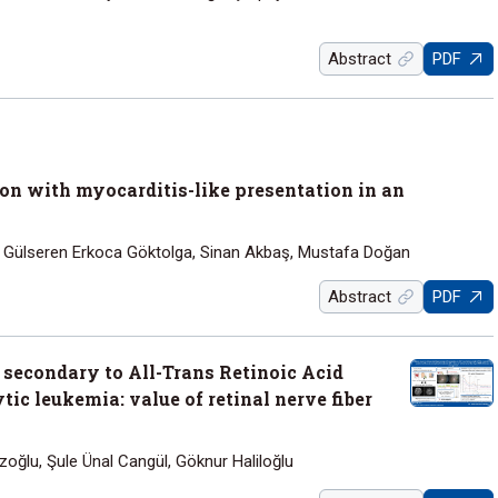
Abstract
PDF
n with myocarditis-like presentation in an
, Gülseren Erkoca Göktolga, Sinan Akbaş, Mustafa Doğan
Abstract
PDF
 secondary to All-Trans Retinoic Acid
ic leukemia: value of retinal nerve fiber
ızoğlu, Şule Ünal Cangül, Göknur Haliloğlu