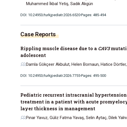
Muhammed İkbal Yetiş, Sadık Akgün
DOI: 10.24953/turkjpediatr.2026.6520
Pages: 485-494
Rippling muscle disease due to a
CAV3
mutatio
adolescent
Damla Gökçeer Akbulut, Helen Bornaun, Hatice Dörtler
DOI: 10.24953/turkjpediatr.2026.7755
Pages: 495-500
Pediatric recurrent intracranial hypertension
treatment in a patient with acute promyelocyt
layer thickness in management
Pınar Yavuz, Güliz Fatma Yavaş, Selin Aytaç, Dilek Yaln