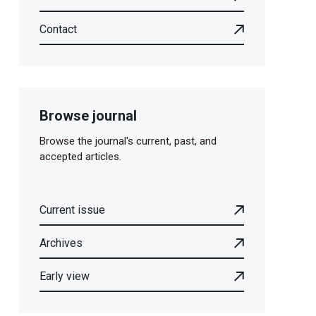
Contact
Browse journal
Browse the journal's current, past, and
accepted articles.
Current issue
Archives
Early view