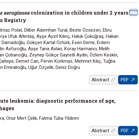
 aeruginosa
colonization in children under 2 years
is Registry
ılmaz Polat, Dilber Ademhan Tural, Beste Özsezen, Ebru
erya Ufuk Altıntaş, Ayşe Ayzıt Kılınç, Haluk Çokuğraş, Hakan
ru Damadoğlu, Gökçen Kartal Öztürk, Esen Demir, Erdem
lin Asfuroğlu, Ayşe Tana Aslan, Koray Harmancı, Melih
n Çobanoğlu, Zeynep Gökçe Gayretli Aydın, Özlem Keskin,
altepe, Demet Can, Pervin Korkmaz, Mehmet Kılıç, Tuğba
n Emiralioğlu, Uğur Özçelik, Deniz Doğru
Abstract
PDF
ute leukemia: diagnostic performance of age,
rhages
a, Onur Mert Çelik, Fatma Tuba Yıldırım
Abstract
PDF