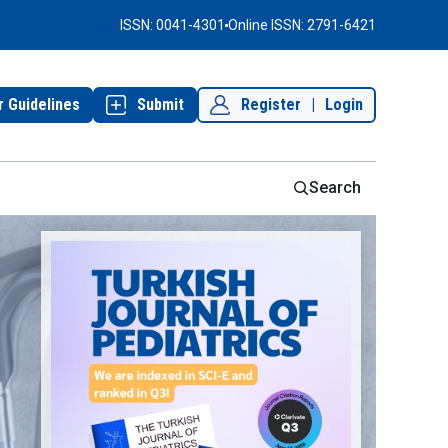
ISSN: 0041-4301
Online ISSN: 2791-6421
r Guidelines
Submit
Register
|
Login
Search