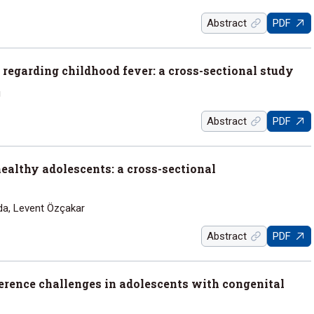
Abstract
PDF
 regarding childhood fever: a cross-sectional study
ı
Abstract
PDF
healthy adolescents: a cross-sectional
da, Levent Özçakar
Abstract
PDF
erence challenges in adolescents with congenital