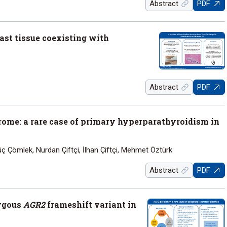
Abstract
PDF
east tissue coexisting with
Abstract
PDF
rome: a rare case of primary hyperparathyroidism in
Çömlek, Nurdan Çiftçi, İlhan Çiftçi, Mehmet Öztürk
Abstract
PDF
zygous
AGR2
frameshift variant in