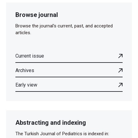
Browse journal
Browse the journal's current, past, and accepted
articles.
Current issue
Archives
Early view
Abstracting and indexing
The Turkish Journal of Pediatrics is indexed in: