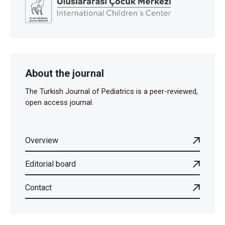
About the journal
The Turkish Journal of Pediatrics is a peer-reviewed,
open access journal.
Overview
Editorial board
Contact