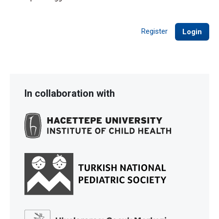
Register
Login
In collaboration with