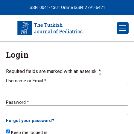
ISSN: 0041-4301
Online ISSN: 2791-6421
Login
Required fields are marked with an asterisk:
*
Username or Email
*
Password
*
Forgot your password?
Keep me logged in