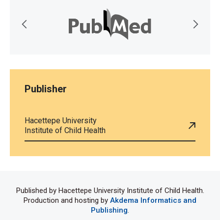
Publisher
Hacettepe University
Institute of Child Health
Published by Hacettepe University Institute of Child Health.
Production and hosting by
Akdema Informatics and
Publishing
.