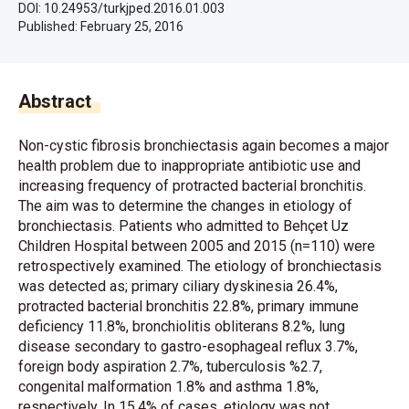
DOI: 10.24953/turkjped.2016.01.003
Published:
February 25, 2016
Abstract
Non-cystic fibrosis bronchiectasis again becomes a major
health problem due to inappropriate antibiotic use and
increasing frequency of protracted bacterial bronchitis.
The aim was to determine the changes in etiology of
bronchiectasis. Patients who admitted to Behçet Uz
Children Hospital between 2005 and 2015 (n=110) were
retrospectively examined. The etiology of bronchiectasis
was detected as; primary ciliary dyskinesia 26.4%,
protracted bacterial bronchitis 22.8%, primary immune
deficiency 11.8%, bronchiolitis obliterans 8.2%, lung
disease secondary to gastro-esophageal reflux 3.7%,
foreign body aspiration 2.7%, tuberculosis %2.7,
congenital malformation 1.8% and asthma 1.8%,
respectively. In 15.4% of cases, etiology was not