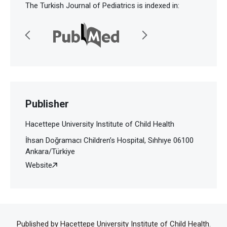
The Turkish Journal of Pediatrics is indexed in:
Publisher
Hacettepe University Institute of Child Health
İhsan Doğramacı Children’s Hospital, Sıhhıye 06100
Ankara/Türkiye
Website
Published by Hacettepe University Institute of Child Health.