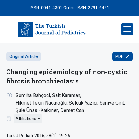
ISSN: 0041-4301
Online ISSN: 2791-6421
PDF
Original Article
Changing epidemiology of non-cystic
fibrosis bronchiectasis
Semiha Bahçeci
Sait Karaman
Hikmet Tekin Nacaroğlu
Selçuk Yazıcı
Saniye Girit
Şule Ünsal-Karkıner
Demet Can
Affiliations
Turk J Pediatr 2016; 58(1): 19-26.