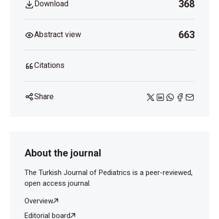
368
Download
663
Abstract view
Citations
Share
About the journal
The Turkish Journal of Pediatrics is a peer-reviewed,
open access journal.
Overview
Editorial board