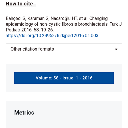
How to cite
Bahçeci S, Karaman S, Nacaroğlu HT, et al. Changing
epidemiology of non-cystic fibrosis bronchiectasis. Turk J
Pediatr 2016; 58: 19-26.
https://doi.org/10.24953/turkjped.2016.01.003
Other citation formats
Volume: 58 - Issue: 1 - 2016
Metrics