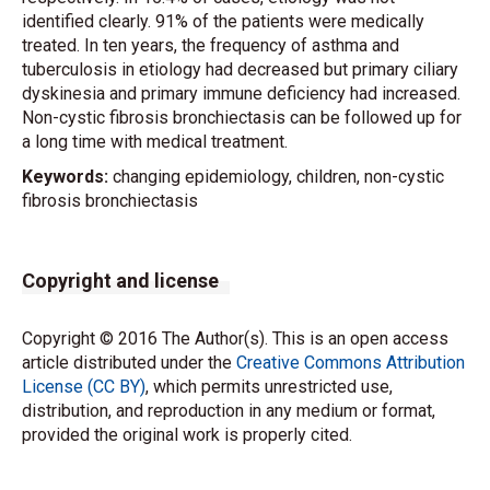
identified clearly. 91% of the patients were medically
treated. In ten years, the frequency of asthma and
tuberculosis in etiology had decreased but primary ciliary
dyskinesia and primary immune deficiency had increased.
Non-cystic fibrosis bronchiectasis can be followed up for
a long time with medical treatment.
Keywords:
changing epidemiology, children, non-cystic
fibrosis bronchiectasis
Copyright and license
Copyright © 2016 The Author(s). This is an open access
article distributed under the
Creative Commons Attribution
License (CC BY)
, which permits unrestricted use,
distribution, and reproduction in any medium or format,
provided the original work is properly cited.