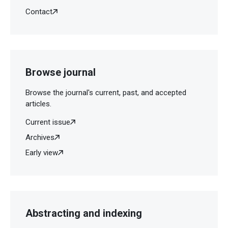
Contact
Browse journal
Browse the journal's current, past, and accepted
articles.
Current issue
Archives
Early view
Abstracting and indexing