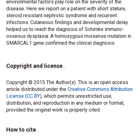
environmental factors play role on the severity of the
disease. Here we report on a patient with short stature,
steroid resistant nephrotic syndrome and recurrent
infections. Cutaneous findings and developmental delay
helped us to reach the diagnosis of Schimke immuno-
osseous dysplasia. A homozygous missense mutation in
SMARCAL1 gene confirmed the clinical diagnosis.
Copyright and license
Copyright © 2015 The Author(s). This is an open access
article distributed under the
Creative Commons Attribution
License (CC BY)
, which permits unrestricted use,
distribution, and reproduction in any medium or format,
provided the original work is properly cited.
How to cite