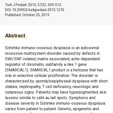
Turk J Pediatr 2015; 57(5): 509-513.
DOI: 10.24953/turkjpediatr.2015.1276
Published:
October 25, 2015
Abstract
Schimke immuno-osseous dysplasia is an autosomal
recessive multisystem disorder caused by defects in
SWI/SNF-related, matrix-associated, actin-dependent
regulator of chromatin, subfamily a-like 1 gene
(SMARCAL1). SMARCAL1 product is a helicase that has
role in selective cellular proliferation. The disorder is
characterized by spondyloepiphyseal dysplasia with short
stature, nephropathy, T cell deficiency, neurologic and
cutaneous signs. Patients may have hyperpigmented skin
lesions similar to café au lait spots. Symptoms and
disease severity in Schimke immuno-osseous dysplasia
varies from patient to patient. Genetic, epigenetic and