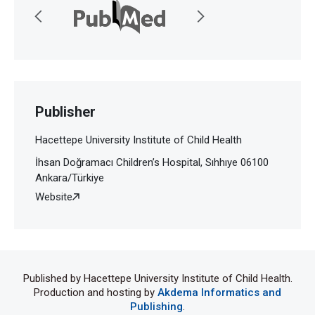
Publisher
Hacettepe University Institute of Child Health
İhsan Doğramacı Children’s Hospital, Sıhhıye 06100
Ankara/Türkiye
Website
Published by Hacettepe University Institute of Child Health.
Production and hosting by
Akdema Informatics and
Publishing
.