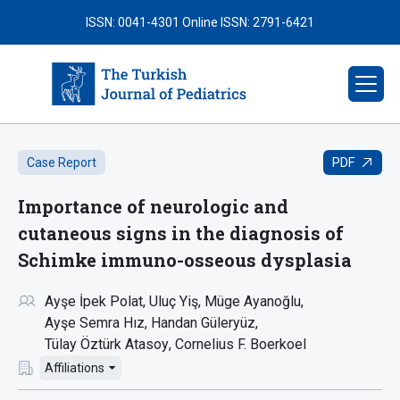
ISSN: 0041-4301
Online ISSN: 2791-6421
PDF
Case Report
Importance of neurologic and
cutaneous signs in the diagnosis of
Schimke immuno-osseous dysplasia
Ayşe İpek Polat
Uluç Yiş
Müge Ayanoğlu
Ayşe Semra Hız
Handan Güleryüz
Tülay Öztürk Atasoy
Cornelius F. Boerkoel
Affiliations