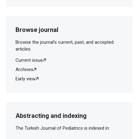
Browse journal
Browse the journal's current, past, and accepted
articles.
Current issue
Archives
Early view
Abstracting and indexing
The Turkish Journal of Pediatrics is indexed in: