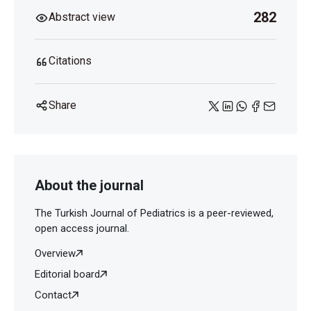
282
Abstract view
Citations
Share
About the journal
The Turkish Journal of Pediatrics is a peer-reviewed,
open access journal.
Overview
Editorial board
Contact