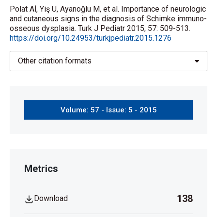
Polat Aİ, Yiş U, Ayanoğlu M, et al. Importance of neurologic
and cutaneous signs in the diagnosis of Schimke immuno-
osseous dysplasia. Turk J Pediatr 2015; 57: 509-513.
https://doi.org/10.24953/turkjpediatr.2015.1276
Other citation formats
Volume: 57 - Issue: 5 - 2015
Metrics
138
Download