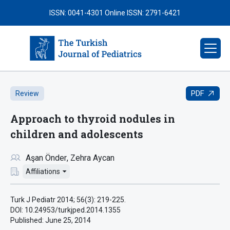
ISSN: 0041-4301
Online ISSN: 2791-6421
PDF
Review
Approach to thyroid nodules in
children and adolescents
Aşan Önder
Zehra Aycan
Affiliations
Turk J Pediatr 2014; 56(3): 219-225.
DOI: 10.24953/turkjped.2014.1355
Published:
June 25, 2014