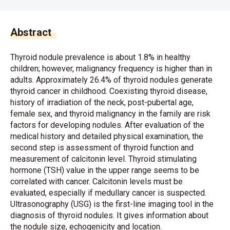
Abstract
Thyroid nodule prevalence is about 1.8% in healthy
children; however, malignancy frequency is higher than in
adults. Approximately 26.4% of thyroid nodules generate
thyroid cancer in childhood. Coexisting thyroid disease,
history of irradiation of the neck, post-pubertal age,
female sex, and thyroid malignancy in the family are risk
factors for developing nodules. After evaluation of the
medical history and detailed physical examination, the
second step is assessment of thyroid function and
measurement of calcitonin level. Thyroid stimulating
hormone (TSH) value in the upper range seems to be
correlated with cancer. Calcitonin levels must be
evaluated, especially if medullary cancer is suspected.
Ultrasonography (USG) is the first-line imaging tool in the
diagnosis of thyroid nodules. It gives information about
the nodule size, echogenicity and location.