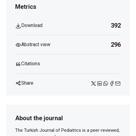
Metrics
392
Download
296
Abstract view
Citations
Share
About the journal
The Turkish Journal of Pediatrics is a peer-reviewed,