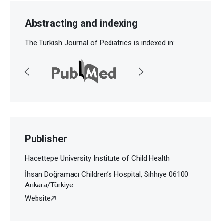
Abstracting and indexing
The Turkish Journal of Pediatrics is indexed in:
Publisher
Hacettepe University Institute of Child Health
İhsan Doğramacı Children’s Hospital, Sıhhıye 06100
Ankara/Türkiye
Website