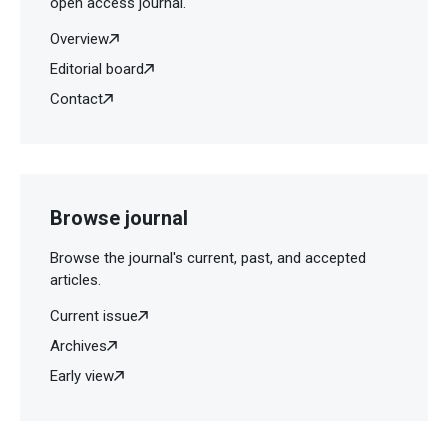
open access journal.
Overview
Editorial board
Contact
Browse journal
Browse the journal's current, past, and accepted
articles.
Current issue
Archives
Early view