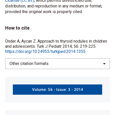
License (CC BY)
, which permits unrestricted use,
distribution, and reproduction in any medium or format,
provided the original work is properly cited.
How to cite
Önder A, Aycan Z. Approach to thyroid nodules in children
and adolescents. Turk J Pediatr 2014; 56: 219-225.
https://doi.org/10.24953/turkjped.2014.1355
Other citation formats
Volume: 56 - Issue: 3 - 2014