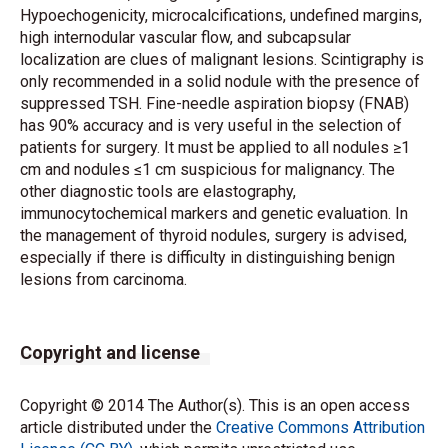
Hypoechogenicity, microcalcifications, undefined margins,
high internodular vascular flow, and subcapsular
localization are clues of malignant lesions. Scintigraphy is
only recommended in a solid nodule with the presence of
suppressed TSH. Fine-needle aspiration biopsy (FNAB)
has 90% accuracy and is very useful in the selection of
patients for surgery. It must be applied to all nodules ≥1
cm and nodules ≤1 cm suspicious for malignancy. The
other diagnostic tools are elastography,
immunocytochemical markers and genetic evaluation. In
the management of thyroid nodules, surgery is advised,
especially if there is difficulty in distinguishing benign
lesions from carcinoma.
Copyright and license
Copyright © 2014 The Author(s). This is an open access
article distributed under the
Creative Commons Attribution