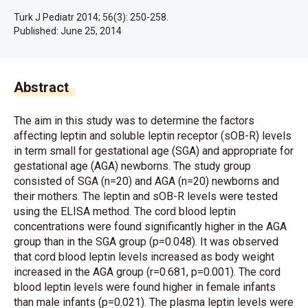
Turk J Pediatr 2014; 56(3): 250-258.
Published:
June 25, 2014
Abstract
The aim in this study was to determine the factors
affecting leptin and soluble leptin receptor (sOB-R) levels
in term small for gestational age (SGA) and appropriate for
gestational age (AGA) newborns. The study group
consisted of SGA (n=20) and AGA (n=20) newborns and
their mothers. The leptin and sOB-R levels were tested
using the ELISA method. The cord blood leptin
concentrations were found significantly higher in the AGA
group than in the SGA group (p=0.048). It was observed
that cord blood leptin levels increased as body weight
increased in the AGA group (r=0.681, p=0.001). The cord
blood leptin levels were found higher in female infants
than male infants (p=0.021). The plasma leptin levels were