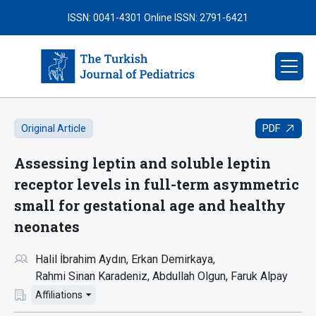
ISSN: 0041-4301
Online ISSN: 2791-6421
PDF
Original Article
Assessing leptin and soluble leptin
receptor levels in full-term asymmetric
small for gestational age and healthy
neonates
Halil İbrahim Aydın
Erkan Demirkaya
Rahmi Sinan Karadeniz
Abdullah Olgun
Faruk Alpay
Affiliations