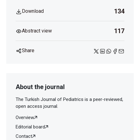
134
Download
117
Abstract view
Share
About the journal
The Turkish Journal of Pediatrics is a peer-reviewed,
open access journal.
Overview
Editorial board
Contact