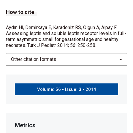
How to cite
Aydın Hİ, Demirkaya E, Karadeniz RS, Olgun A, Alpay F.
Assessing leptin and soluble leptin receptor levels in full-
term asymmetric small for gestational age and healthy
neonates. Turk J Pediatr 2014; 56: 250-258.
Other citation formats
Volume: 56 - Issue: 3 - 2014
Metrics