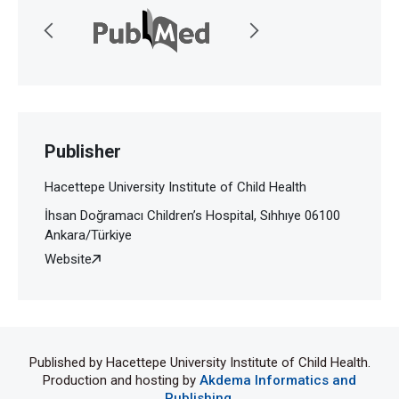
Publisher
Hacettepe University Institute of Child Health
İhsan Doğramacı Children’s Hospital, Sıhhıye 06100
Ankara/Türkiye
Website
Published by Hacettepe University Institute of Child Health.
Production and hosting by
Akdema Informatics and
Publishing
.