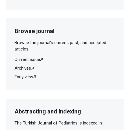
Browse journal
Browse the journal's current, past, and accepted
articles.
Current issue
Archives
Early view
Abstracting and indexing
The Turkish Journal of Pediatrics is indexed in: