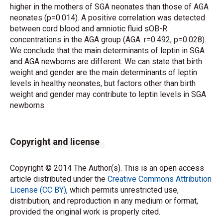
higher in the mothers of SGA neonates than those of AGA
neonates (p=0.014). A positive correlation was detected
between cord blood and amniotic fluid sOB-R
concentrations in the AGA group (AGA: r=0.492, p=0.028).
We conclude that the main determinants of leptin in SGA
and AGA newborns are different. We can state that birth
weight and gender are the main determinants of leptin
levels in healthy neonates, but factors other than birth
weight and gender may contribute to leptin levels in SGA
newborns.
Copyright and license
Copyright © 2014 The Author(s). This is an open access
article distributed under the
Creative Commons Attribution
License (CC BY)
, which permits unrestricted use,
distribution, and reproduction in any medium or format,
provided the original work is properly cited.