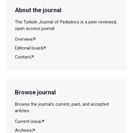
About the journal
The Turkish Journal of Pediatrics is a peer-reviewed,
open access journal.
Overview
Editorial board
Contact
Browse journal
Browse the journal's current, past, and accepted
articles.
Current issue
Archives