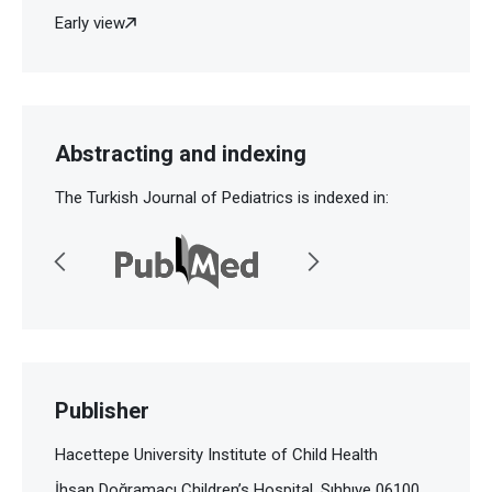
Early view
Abstracting and indexing
The Turkish Journal of Pediatrics is indexed in:
Publisher
Hacettepe University Institute of Child Health
İhsan Doğramacı Children’s Hospital, Sıhhıye 06100