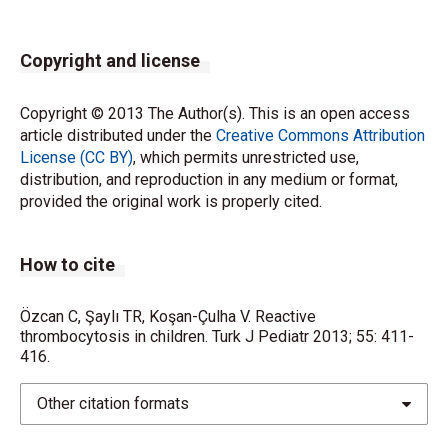
Copyright and license
Copyright © 2013 The Author(s). This is an open access
article distributed under the
Creative Commons Attribution
License (CC BY)
, which permits unrestricted use,
distribution, and reproduction in any medium or format,
provided the original work is properly cited.
How to cite
Özcan C, Şaylı TR, Koşan-Çulha V. Reactive
thrombocytosis in children. Turk J Pediatr 2013; 55: 411-
416.
Other citation formats