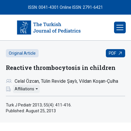
ISSN: 0041-4301
Online ISSN: 2791-6421
PDF
Original Article
Reactive thrombocytosis in children
Celal Özcan
Tülin Revide Şaylı
Vildan Koşan-Çulha
Affiliations
Turk J Pediatr 2013; 55(4): 411-416.
Published:
August 25, 2013