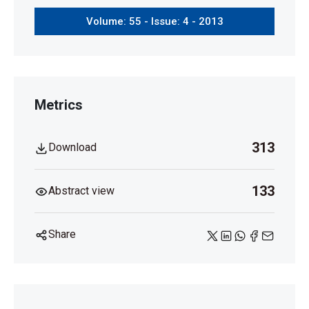
Volume: 55 - Issue: 4 - 2013
Metrics
313
Download
133
Abstract view
Share