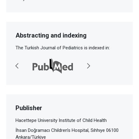
Abstracting and indexing
The Turkish Journal of Pediatrics is indexed in:
Publisher
Hacettepe University Institute of Child Health
İhsan Doğramacı Children’s Hospital, Sıhhıye 06100
Ankara/Türkiye