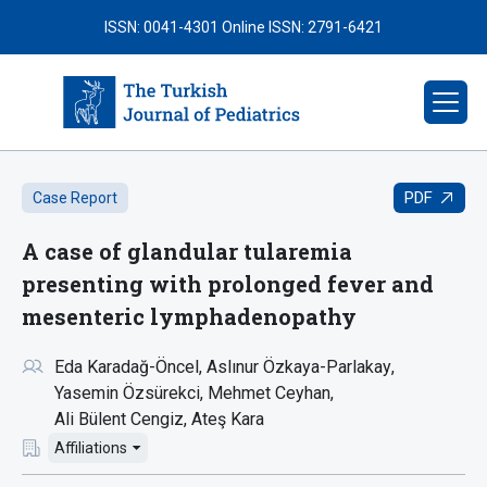
ISSN: 0041-4301
Online ISSN: 2791-6421
PDF
Case Report
A case of glandular tularemia
presenting with prolonged fever and
mesenteric lymphadenopathy
Eda Karadağ-Öncel
Aslınur Özkaya-Parlakay
Yasemin Özsürekci
Mehmet Ceyhan
Ali Bülent Cengiz
Ateş Kara
Affiliations