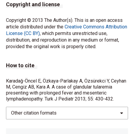
Copyright and license
Copyright © 2013 The Author(s). This is an open access
article distributed under the
Creative Commons Attribution
License (CC BY)
, which permits unrestricted use,
distribution, and reproduction in any medium or format,
provided the original work is properly cited.
How to cite
Karadağ-Öncel E, Özkaya-Parlakay A, Özsürekci Y, Ceyhan
M, Cengiz AB, Kara A. A case of glandular tularemia
presenting with prolonged fever and mesenteric
lymphadenopathy. Turk J Pediatr 2013; 55: 430-432.
Other citation formats