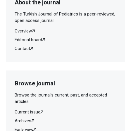
About the journal
The Turkish Journal of Pediatrics is a peer-reviewed,
open access journal.
Overview
Editorial board
Contact
Browse journal
Browse the journal's current, past, and accepted
articles.
Current issue
Archives
Early view