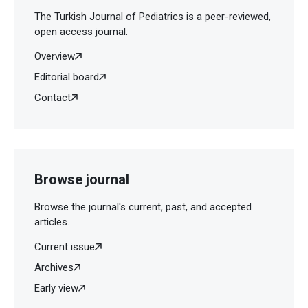
The Turkish Journal of Pediatrics is a peer-reviewed,
open access journal.
Overview
Editorial board
Contact
Browse journal
Browse the journal's current, past, and accepted
articles.
Current issue
Archives
Early view