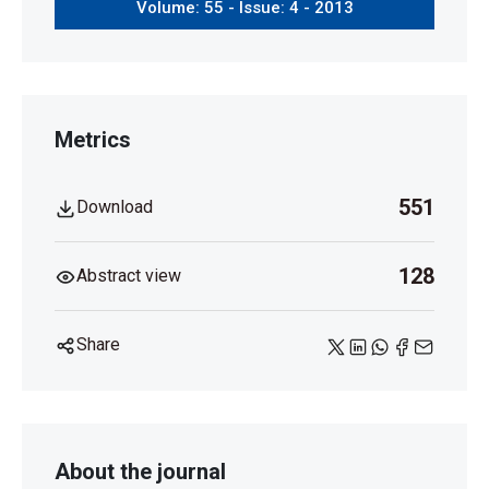
Volume: 55 - Issue: 4 - 2013
Metrics
551
Download
128
Abstract view
Share
About the journal