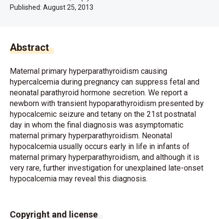
Published:
August 25, 2013
Abstract
Maternal primary hyperparathyroidism causing
hypercalcemia during pregnancy can suppress fetal and
neonatal parathyroid hormone secretion. We report a
newborn with transient hypoparathyroidism presented by
hypocalcemic seizure and tetany on the 21st postnatal
day in whom the final diagnosis was asymptomatic
maternal primary hyperparathyroidism. Neonatal
hypocalcemia usually occurs early in life in infants of
maternal primary hyperparathyroidism, and although it is
very rare, further investigation for unexplained late-onset
hypocalcemia may reveal this diagnosis.
Copyright and license