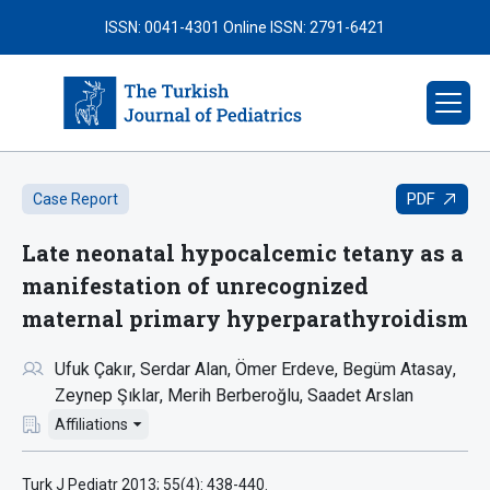
ISSN: 0041-4301
Online ISSN: 2791-6421
PDF
Case Report
Late neonatal hypocalcemic tetany as a
manifestation of unrecognized
maternal primary hyperparathyroidism
Ufuk Çakır
Serdar Alan
Ömer Erdeve
Begüm Atasay
Zeynep Şıklar
Merih Berberoğlu
Saadet Arslan
Affiliations
Turk J Pediatr 2013; 55(4): 438-440.