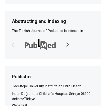
Abstracting and indexing
The Turkish Journal of Pediatrics is indexed in:
Publisher
Hacettepe University Institute of Child Health
İhsan Doğramacı Children’s Hospital, Sıhhıye 06100
Ankara/Türkiye
Website