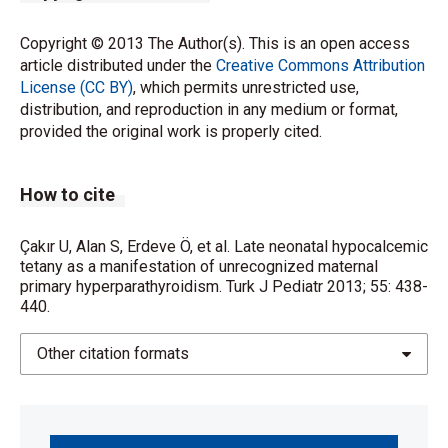
Copyright © 2013 The Author(s). This is an open access
article distributed under the
Creative Commons Attribution
License (CC BY)
, which permits unrestricted use,
distribution, and reproduction in any medium or format,
provided the original work is properly cited.
How to cite
Çakır U, Alan S, Erdeve Ö, et al. Late neonatal hypocalcemic
tetany as a manifestation of unrecognized maternal
primary hyperparathyroidism. Turk J Pediatr 2013; 55: 438-
440.
Other citation formats