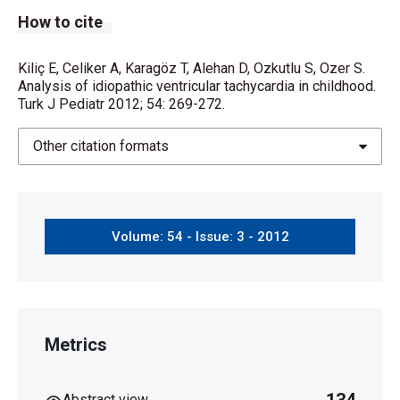
How to cite
Kiliç E, Celiker A, Karagöz T, Alehan D, Ozkutlu S, Ozer S.
Analysis of idiopathic ventricular tachycardia in childhood.
Turk J Pediatr 2012; 54: 269-272.
Other citation formats
Volume: 54 - Issue: 3 - 2012
Metrics
Abstract view