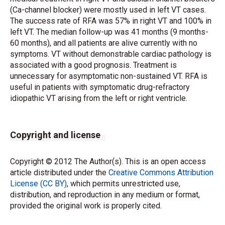
(Ca-channel blocker) were mostly used in left VT cases.
The success rate of RFA was 57% in right VT and 100% in
left VT. The median follow-up was 41 months (9 months-
60 months), and all patients are alive currently with no
symptoms. VT without demonstrable cardiac pathology is
associated with a good prognosis. Treatment is
unnecessary for asymptomatic non-sustained VT. RFA is
useful in patients with symptomatic drug-refractory
idiopathic VT arising from the left or right ventricle.
Copyright and license
Copyright © 2012 The Author(s). This is an open access
article distributed under the
Creative Commons Attribution
License (CC BY)
, which permits unrestricted use,
distribution, and reproduction in any medium or format,
provided the original work is properly cited.