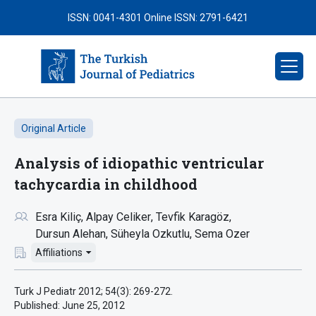
ISSN: 0041-4301
Online ISSN: 2791-6421
Original Article
Analysis of idiopathic ventricular
tachycardia in childhood
Esra Kiliç
Alpay Celiker
Tevfik Karagöz
Dursun Alehan
Süheyla Ozkutlu
Sema Ozer
Affiliations
Turk J Pediatr 2012; 54(3): 269-272.
Published:
June 25, 2012