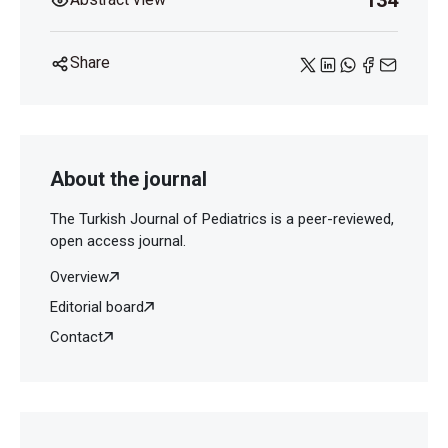
134
Share
About the journal
The Turkish Journal of Pediatrics is a peer-reviewed,
open access journal.
Overview
Editorial board
Contact