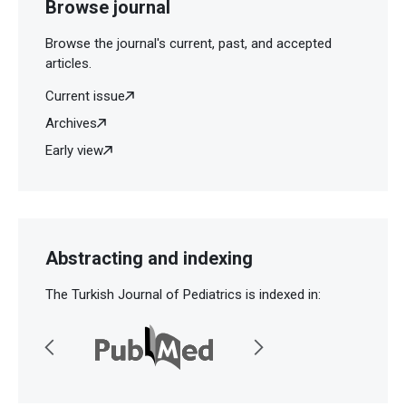
Browse journal
Browse the journal's current, past, and accepted
articles.
Current issue
Archives
Early view
Abstracting and indexing
The Turkish Journal of Pediatrics is indexed in: