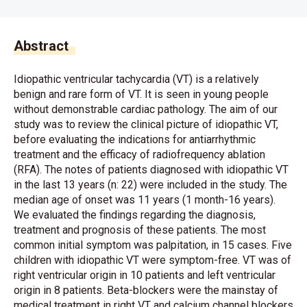
Abstract
Idiopathic ventricular tachycardia (VT) is a relatively
benign and rare form of VT. It is seen in young people
without demonstrable cardiac pathology. The aim of our
study was to review the clinical picture of idiopathic VT,
before evaluating the indications for antiarrhythmic
treatment and the efficacy of radiofrequency ablation
(RFA). The notes of patients diagnosed with idiopathic VT
in the last 13 years (n: 22) were included in the study. The
median age of onset was 11 years (1 month-16 years).
We evaluated the findings regarding the diagnosis,
treatment and prognosis of these patients. The most
common initial symptom was palpitation, in 15 cases. Five
children with idiopathic VT were symptom-free. VT was of
right ventricular origin in 10 patients and left ventricular
origin in 8 patients. Beta-blockers were the mainstay of
medical treatment in right VT and calcium channel blockers