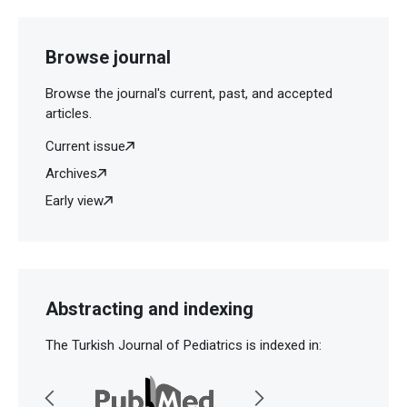
Browse journal
Browse the journal's current, past, and accepted
articles.
Current issue
Archives
Early view
Abstracting and indexing
The Turkish Journal of Pediatrics is indexed in: