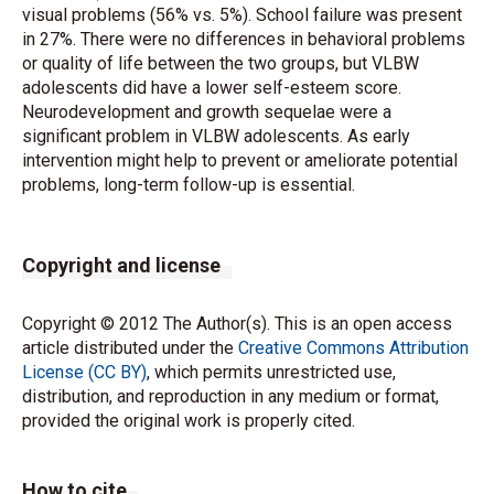
visual problems (56% vs. 5%). School failure was present
in 27%. There were no differences in behavioral problems
or quality of life between the two groups, but VLBW
adolescents did have a lower self-esteem score.
Neurodevelopment and growth sequelae were a
significant problem in VLBW adolescents. As early
intervention might help to prevent or ameliorate potential
problems, long-term follow-up is essential.
Copyright and license
Copyright © 2012 The Author(s). This is an open access
article distributed under the
Creative Commons Attribution
License (CC BY)
, which permits unrestricted use,
distribution, and reproduction in any medium or format,
provided the original work is properly cited.
How to cite