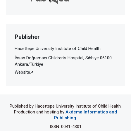
Publisher
Hacettepe University Institute of Child Health
İhsan Doğramacı Children’s Hospital, Sıhhıye 06100
Ankara/Türkiye
Website
Published by Hacettepe University Institute of Child Health.
Production and hosting by
Akdema Informatics and
Publishing
.
ISSN: 0041-4301