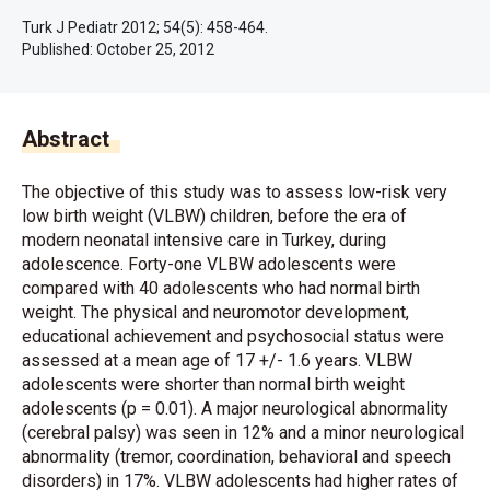
Turk J Pediatr 2012; 54(5): 458-464.
Published:
October 25, 2012
Abstract
The objective of this study was to assess low-risk very
low birth weight (VLBW) children, before the era of
modern neonatal intensive care in Turkey, during
adolescence. Forty-one VLBW adolescents were
compared with 40 adolescents who had normal birth
weight. The physical and neuromotor development,
educational achievement and psychosocial status were
assessed at a mean age of 17 +/- 1.6 years. VLBW
adolescents were shorter than normal birth weight
adolescents (p = 0.01). A major neurological abnormality
(cerebral palsy) was seen in 12% and a minor neurological
abnormality (tremor, coordination, behavioral and speech
disorders) in 17%. VLBW adolescents had higher rates of