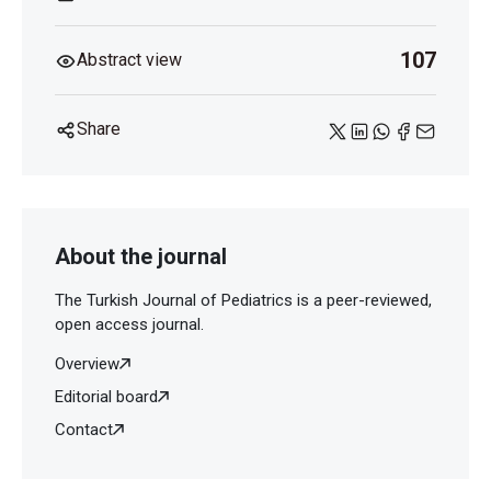
107
Abstract view
Share
About the journal
The Turkish Journal of Pediatrics is a peer-reviewed,
open access journal.
Overview
Editorial board
Contact