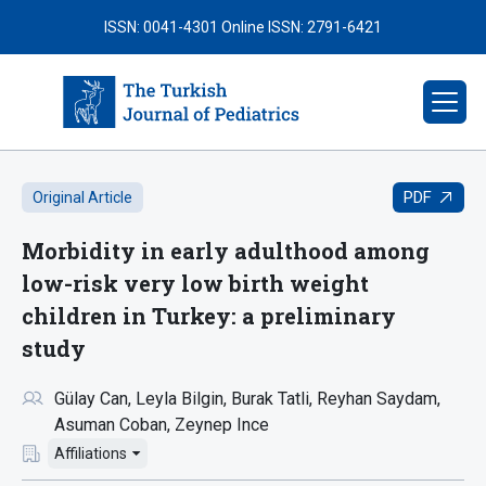
ISSN: 0041-4301
Online ISSN: 2791-6421
PDF
Original Article
Morbidity in early adulthood among
low-risk very low birth weight
children in Turkey: a preliminary
study
Gülay Can
Leyla Bilgin
Burak Tatli
Reyhan Saydam
Asuman Coban
Zeynep Ince
Affiliations