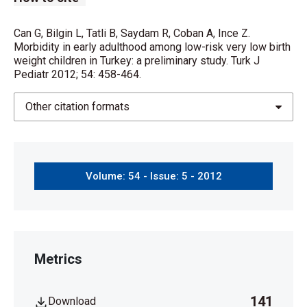
Can G, Bilgin L, Tatli B, Saydam R, Coban A, Ince Z.
Morbidity in early adulthood among low-risk very low birth
weight children in Turkey: a preliminary study. Turk J
Pediatr 2012; 54: 458-464.
Other citation formats
Volume: 54 - Issue: 5 - 2012
Metrics
141
Download