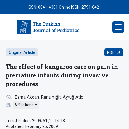
ISSN: 0041-4301
Online ISSN: 2791-6421
PDF
Original Article
The effect of kangaroo care on pain in
premature infants during invasive
procedures
Esma Akcan
Rana Yiğit
Aytuğ Atici
Affiliations
Turk J Pediatr 2009; 51(1): 14-18.
Published:
February 25, 2009