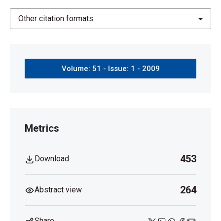
Other citation formats
Volume: 51 - Issue: 1 - 2009
Metrics
453
Download
264
Abstract view
Share