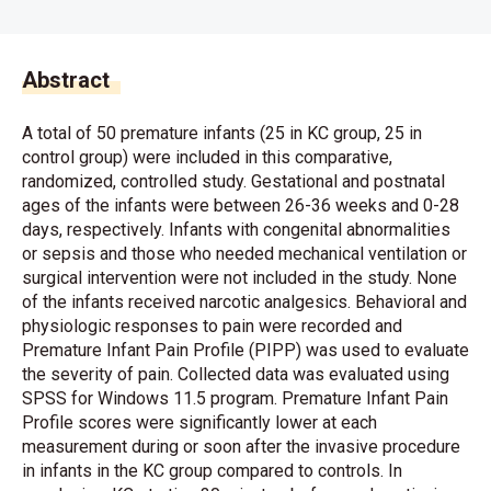
Abstract
A total of 50 premature infants (25 in KC group, 25 in
control group) were included in this comparative,
randomized, controlled study. Gestational and postnatal
ages of the infants were between 26-36 weeks and 0-28
days, respectively. Infants with congenital abnormalities
or sepsis and those who needed mechanical ventilation or
surgical intervention were not included in the study. None
of the infants received narcotic analgesics. Behavioral and
physiologic responses to pain were recorded and
Premature Infant Pain Profile (PIPP) was used to evaluate
the severity of pain. Collected data was evaluated using
SPSS for Windows 11.5 program. Premature Infant Pain
Profile scores were significantly lower at each
measurement during or soon after the invasive procedure
in infants in the KC group compared to controls. In