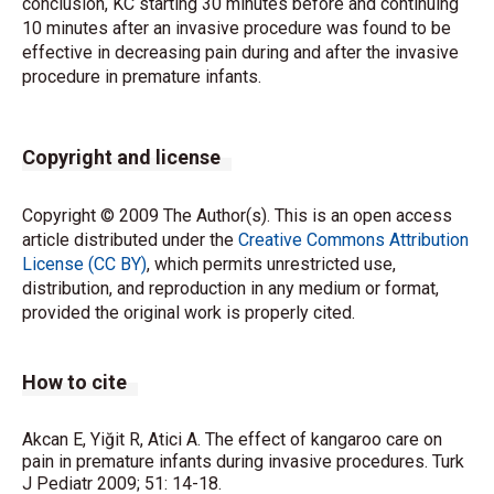
conclusion, KC starting 30 minutes before and continuing
10 minutes after an invasive procedure was found to be
effective in decreasing pain during and after the invasive
procedure in premature infants.
Copyright and license
Copyright © 2009 The Author(s). This is an open access
article distributed under the
Creative Commons Attribution
License (CC BY)
, which permits unrestricted use,
distribution, and reproduction in any medium or format,
provided the original work is properly cited.
How to cite
Akcan E, Yiğit R, Atici A. The effect of kangaroo care on
pain in premature infants during invasive procedures. Turk
J Pediatr 2009; 51: 14-18.