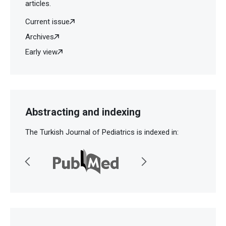
articles.
Current issue
Archives
Early view
Abstracting and indexing
The Turkish Journal of Pediatrics is indexed in: