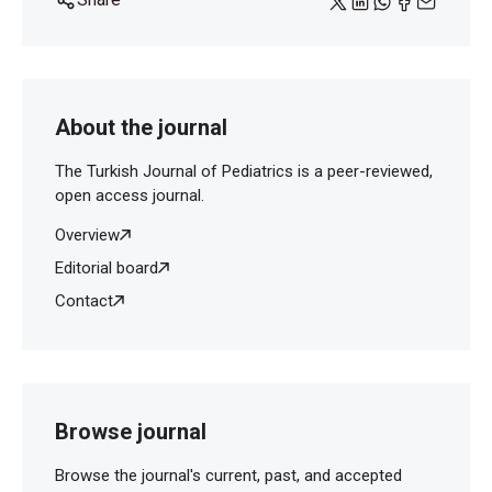
About the journal
The Turkish Journal of Pediatrics is a peer-reviewed,
open access journal.
Overview
Editorial board
Contact
Browse journal
Browse the journal's current, past, and accepted