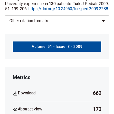
University experience in 130 patients. Turk J Pediatr 2009;
51: 199-206.
https://doi.org/10.24953/turkjped.2009.2288
Other citation formats
Volume: 51 - Issue: 3 - 2009
Metrics
662
Download
173
Abstract view