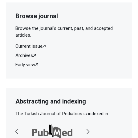
Browse journal
Browse the journal's current, past, and accepted
articles.
Current issue
Archives
Early view
Abstracting and indexing
The Turkish Journal of Pediatrics is indexed in: