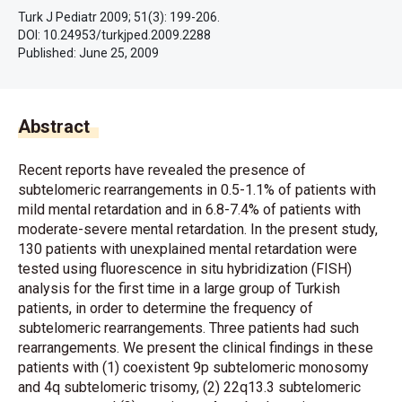
Turk J Pediatr 2009; 51(3): 199-206.
DOI: 10.24953/turkjped.2009.2288
Published:
June 25, 2009
Abstract
Recent reports have revealed the presence of
subtelomeric rearrangements in 0.5-1.1% of patients with
mild mental retardation and in 6.8-7.4% of patients with
moderate-severe mental retardation. In the present study,
130 patients with unexplained mental retardation were
tested using fluorescence in situ hybridization (FISH)
analysis for the first time in a large group of Turkish
patients, in order to determine the frequency of
subtelomeric rearrangements. Three patients had such
rearrangements. We present the clinical findings in these
patients with (1) coexistent 9p subtelomeric monosomy
and 4q subtelomeric trisomy, (2) 22q13.3 subtelomeric