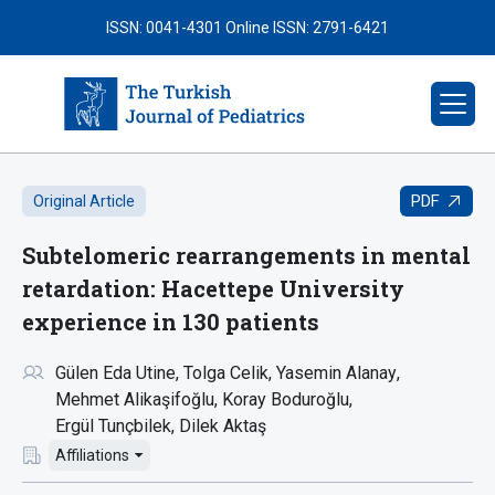
ISSN: 0041-4301
Online ISSN: 2791-6421
PDF
Original Article
Subtelomeric rearrangements in mental
retardation: Hacettepe University
experience in 130 patients
Gülen Eda Utine
Tolga Celik
Yasemin Alanay
Mehmet Alikaşifoğlu
Koray Boduroğlu
Ergül Tunçbilek
Dilek Aktaş
Affiliations