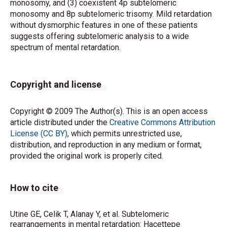
monosomy, and (3) coexistent 4p subtelomeric
monosomy and 8p subtelomeric trisomy. Mild retardation
without dysmorphic features in one of these patients
suggests offering subtelomeric analysis to a wide
spectrum of mental retardation.
Copyright and license
Copyright © 2009 The Author(s). This is an open access
article distributed under the
Creative Commons Attribution
License (CC BY)
, which permits unrestricted use,
distribution, and reproduction in any medium or format,
provided the original work is properly cited.
How to cite
Utine GE, Celik T, Alanay Y, et al. Subtelomeric
rearrangements in mental retardation: Hacettepe