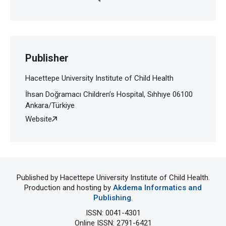
Publisher
Hacettepe University Institute of Child Health
İhsan Doğramacı Children’s Hospital, Sıhhıye 06100
Ankara/Türkiye
Website
Published by Hacettepe University Institute of Child Health.
Production and hosting by
Akdema Informatics and
Publishing
.
ISSN: 0041-4301
Online ISSN: 2791-6421