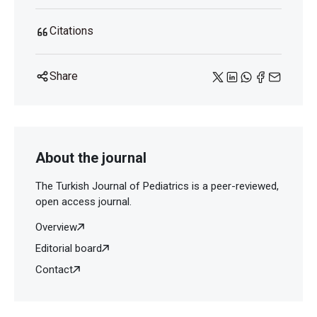
Citations
Share
About the journal
The Turkish Journal of Pediatrics is a peer-reviewed,
open access journal.
Overview
Editorial board
Contact