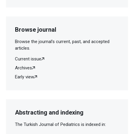
Browse journal
Browse the journal's current, past, and accepted
articles.
Current issue
Archives
Early view
Abstracting and indexing
The Turkish Journal of Pediatrics is indexed in: