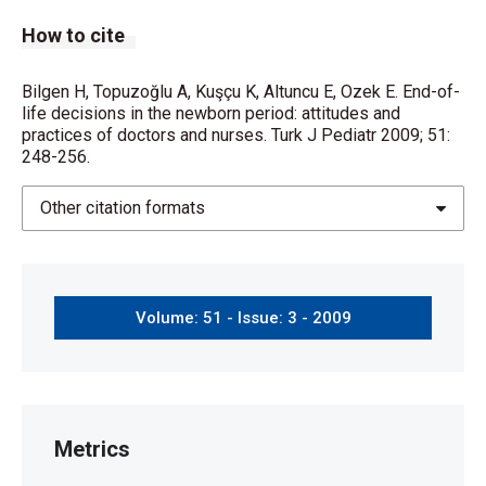
How to cite
Bilgen H, Topuzoğlu A, Kuşçu K, Altuncu E, Ozek E. End-of-
life decisions in the newborn period: attitudes and
practices of doctors and nurses. Turk J Pediatr 2009; 51:
248-256.
Other citation formats
Volume: 51 - Issue: 3 - 2009
Metrics