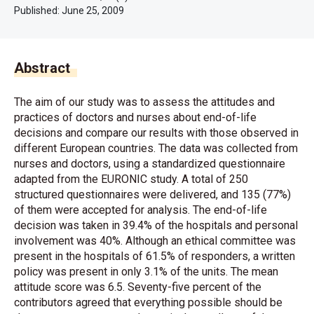
Published:
June 25, 2009
Abstract
The aim of our study was to assess the attitudes and
practices of doctors and nurses about end-of-life
decisions and compare our results with those observed in
different European countries. The data was collected from
nurses and doctors, using a standardized questionnaire
adapted from the EURONIC study. A total of 250
structured questionnaires were delivered, and 135 (77%)
of them were accepted for analysis. The end-of-life
decision was taken in 39.4% of the hospitals and personal
involvement was 40%. Although an ethical committee was
present in the hospitals of 61.5% of responders, a written
policy was present in only 3.1% of the units. The mean
attitude score was 6.5. Seventy-five percent of the
contributors agreed that everything possible should be