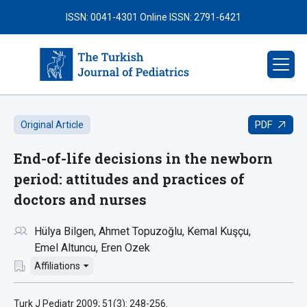
ISSN: 0041-4301
Online ISSN: 2791-6421
PDF
Original Article
End-of-life decisions in the newborn
period: attitudes and practices of
doctors and nurses
Hülya Bilgen
Ahmet Topuzoğlu
Kemal Kuşçu
Emel Altuncu
Eren Ozek
Affiliations
Turk J Pediatr 2009; 51(3): 248-256.