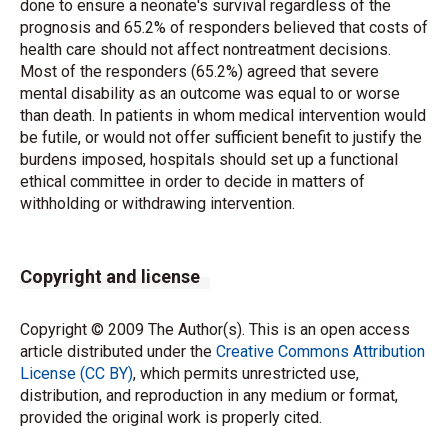
done to ensure a neonate's survival regardless of the
prognosis and 65.2% of responders believed that costs of
health care should not affect nontreatment decisions.
Most of the responders (65.2%) agreed that severe
mental disability as an outcome was equal to or worse
than death. In patients in whom medical intervention would
be futile, or would not offer sufficient benefit to justify the
burdens imposed, hospitals should set up a functional
ethical committee in order to decide in matters of
withholding or withdrawing intervention.
Copyright and license
Copyright © 2009 The Author(s). This is an open access
article distributed under the
Creative Commons Attribution
License (CC BY)
, which permits unrestricted use,
distribution, and reproduction in any medium or format,
provided the original work is properly cited.