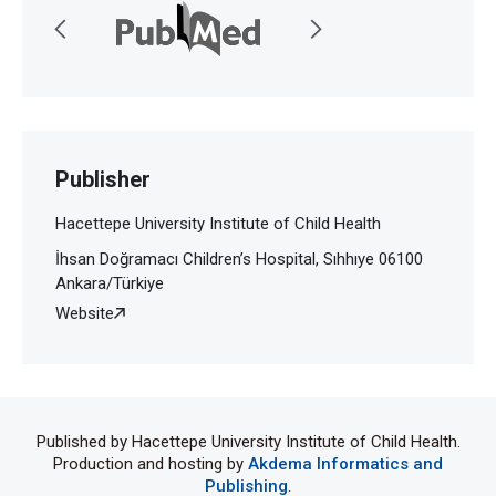
Publisher
Hacettepe University Institute of Child Health
İhsan Doğramacı Children’s Hospital, Sıhhıye 06100
Ankara/Türkiye
Website
Published by Hacettepe University Institute of Child Health.
Production and hosting by
Akdema Informatics and
Publishing
.