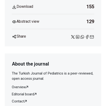
155
Download
129
Abstract view
Share
About the journal
The Turkish Journal of Pediatrics is a peer-reviewed,
open access journal.
Overview
Editorial board
Contact