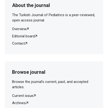
About the journal
The Turkish Journal of Pediatrics is a peer-reviewed,
open access journal.
Overview
Editorial board
Contact
Browse journal
Browse the journal's current, past, and accepted
articles.
Current issue
Archives