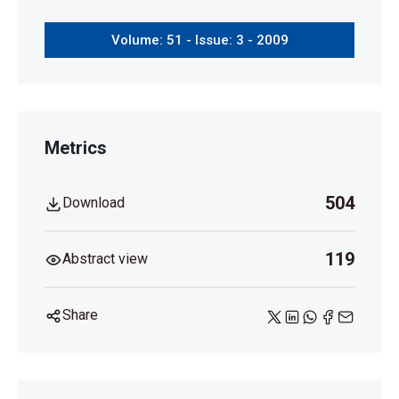
Volume: 51 - Issue: 3 - 2009
Metrics
504
Download
119
Abstract view
Share