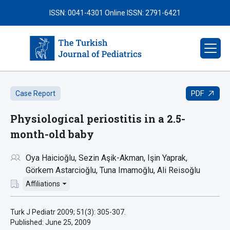
ISSN: 0041-4301
Online ISSN: 2791-6421
PDF
Case Report
Physiological periostitis in a 2.5-
month-old baby
Oya Haicioğlu
Sezin Aşik-Akman
Işin Yaprak
Görkem Astarcioğlu
Tuna Imamoğlu
Ali Reisoğlu
Affiliations
Turk J Pediatr 2009; 51(3): 305-307.
Published:
June 25, 2009