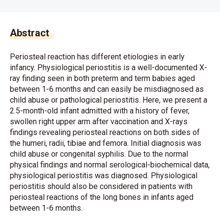
Abstract
Periosteal reaction has different etiologies in early
infancy. Physiological periostitis is a well-documented X-
ray finding seen in both preterm and term babies aged
between 1-6 months and can easily be misdiagnosed as
child abuse or pathological periostitis. Here, we present a
2.5-month-old infant admitted with a history of fever,
swollen right upper arm after vaccination and X-rays
findings revealing periosteal reactions on both sides of
the humeri, radii, tibiae and femora. Initial diagnosis was
child abuse or congenital syphilis. Due to the normal
physical findings and normal serological-biochemical data,
physiological periostitis was diagnosed. Physiological
periostitis should also be considered in patients with
periosteal reactions of the long bones in infants aged
between 1-6 months.