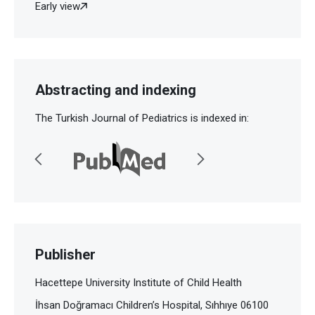
Early view
Abstracting and indexing
The Turkish Journal of Pediatrics is indexed in:
Publisher
Hacettepe University Institute of Child Health
İhsan Doğramacı Children’s Hospital, Sıhhıye 06100