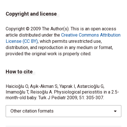
Copyright and license
Copyright © 2009 The Author(s). This is an open access
article distributed under the
Creative Commons Attribution
License (CC BY)
, which permits unrestricted use,
distribution, and reproduction in any medium or format,
provided the original work is properly cited.
How to cite
Haicioğlu O, Aşik-Akman S, Yaprak I, Astarcioğlu G,
Imamoğlu T, Reisoğlu A. Physiological periostitis in a 2.5-
month-old baby. Turk J Pediatr 2009; 51: 305-307.
Other citation formats