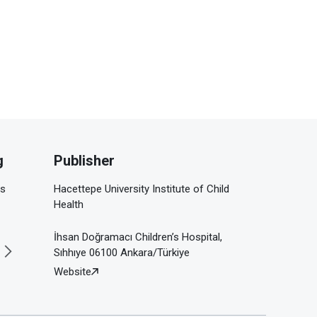
g
Publisher
is
Hacettepe University Institute of Child
Health
İhsan Doğramacı Children’s Hospital,
Sıhhıye 06100 Ankara/Türkiye
Website