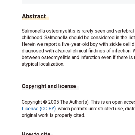
Abstract
Salmonella osteomyelitis is rarely seen and vertebral 
childhood. Salmonella should be considered in the list
Herein we report a five-year-old boy with sickle cell
diagnosed with atypical clinical findings of infection
between osteomyelitis and infarction even if there is n
atypical localization.
Copyright and license
Copyright © 2005 The Author(s). This is an open acces
License (CC BY)
, which permits unrestricted use, dist
original work is properly cited.
How to cite