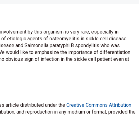
involvement by this organism is very rare, especially in
 of etiologic agents of osteomyelitis in sickle cell disease.
 disease and Salmonella paratyphi B spondylitis who was
. We would like to emphasize the importance of differentiation
o obvious sign of infection in the sickle cell patient even at
s article distributed under the
Creative Commons Attribution
ribution, and reproduction in any medium or format, provided the