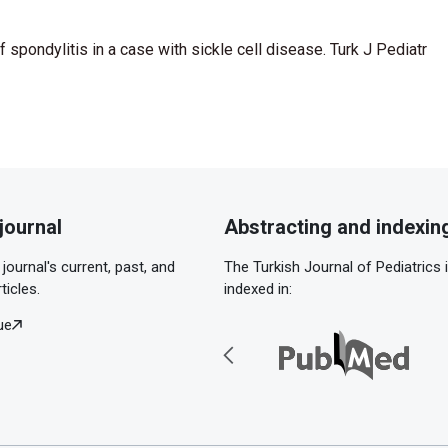
of spondylitis in a case with sickle cell disease. Turk J Pediatr
journal
Abstracting and indexin
journal's current, past, and
The Turkish Journal of Pediatrics 
ticles.
indexed in:
ue