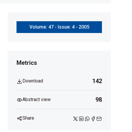
Volume: 47 - Issue: 4 - 2005
Metrics
142
Download
98
Abstract view
Share