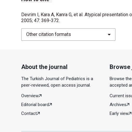
Devrim I, Kara A, Kanra G, et al. Atypical presentation 
2005; 47: 369-372.
Other citation formats
About the journal
Browse 
The Turkish Journal of Pediatrics is a
Browse the 
peer-reviewed, open access journal.
accepted ar
Overview
Current iss
Editorial board
Archives
Contact
Early view