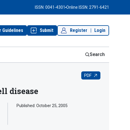
ISSN: 0041-4301
Online ISSN: 2791-6421
r Guidelines
Submit
Register
|
Login
Search
PDF
ell disease
Published:
October 25, 2005