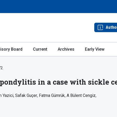
Autho
isory Board
Current
Archives
Early View
72.
pondylitis in a case with sickle c
 Yazici
Safak Guçer
Fatma Gümrük
A Bülent Cengiz