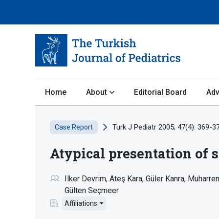
Home
About
Editorial Board
Adv
Turk J Pediatr 2005; 47(4): 369-3
Case Report
Atypical presentation of s
Ilker Devrim
Ateş Kara
Güler Kanra
Muharrem
Gülten Seçmeer
Affiliations