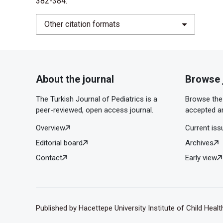
382-384.
Other citation formats
About the journal
Browse 
The Turkish Journal of Pediatrics is a
Browse the 
peer-reviewed, open access journal.
accepted ar
Overview
Current iss
Editorial board
Archives
Contact
Early view
Published by Hacettepe University Institute of Child Heal