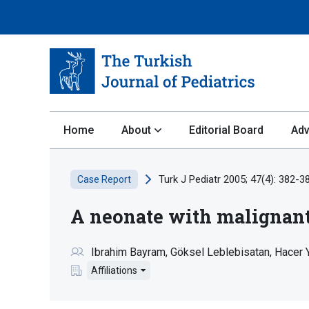
Home
About
Editorial Board
Adv
Turk J Pediatr 2005; 47(4): 382-3
Case Report
A neonate with maligna
Ibrahim Bayram
Göksel Leblebisatan
Hacer 
Affiliations