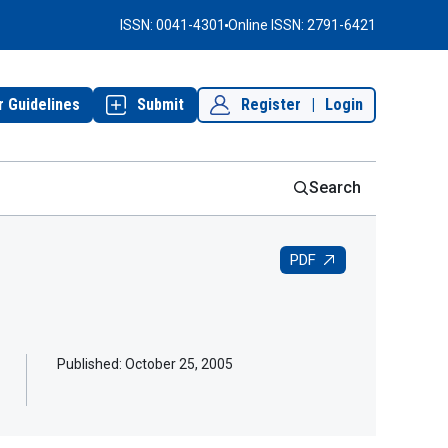
ISSN: 0041-4301
Online ISSN: 2791-6421
r Guidelines
Submit
Register
|
Login
Search
PDF
Published:
October 25, 2005