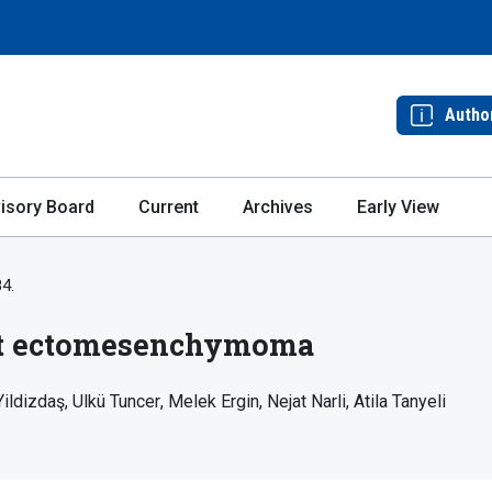
Autho
isory Board
Current
Archives
Early View
84.
nt ectomesenchymoma
Yildizdaş
Ulkü Tuncer
Melek Ergin
Nejat Narli
Atila Tanyeli