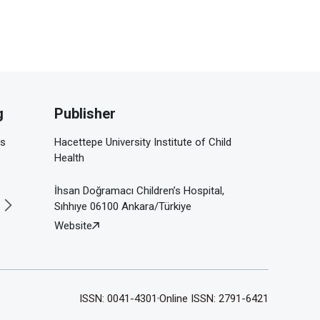
g
Publisher
is
Hacettepe University Institute of Child
Health
İhsan Doğramacı Children’s Hospital,
Sıhhıye 06100 Ankara/Türkiye
Website
ISSN: 0041-4301
Online ISSN: 2791-6421