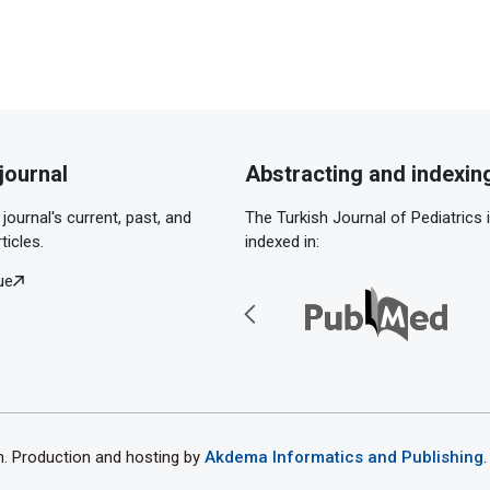
journal
Abstracting and indexin
journal's current, past, and
The Turkish Journal of Pediatrics 
ticles.
indexed in:
ue
th. Production and hosting by
Akdema Informatics and Publishing
.