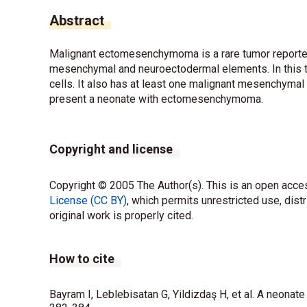
Abstract
Malignant ectomesenchymoma is a rare tumor reported
mesenchymal and neuroectodermal elements. In this tum
cells. It also has at least one malignant mesenchyma
present a neonate with ectomesenchymoma.
Copyright and license
Copyright © 2005 The Author(s). This is an open acces
License (CC BY)
, which permits unrestricted use, dist
original work is properly cited.
How to cite
Bayram I, Leblebisatan G, Yildizdaş H, et al. A neona