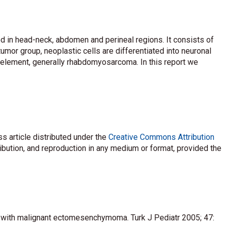
 in head-neck, abdomen and perineal regions. It consists of
or group, neoplastic cells are differentiated into neuronal
l element, generally rhabdomyosarcoma. In this report we
s article distributed under the
Creative Commons Attribution
ribution, and reproduction in any medium or format, provided the
te with malignant ectomesenchymoma. Turk J Pediatr 2005; 47: