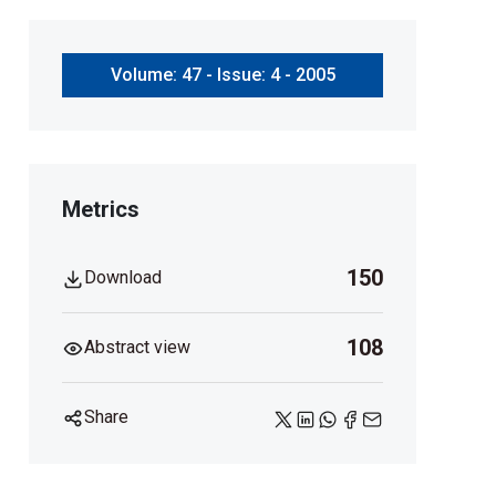
Volume: 47 - Issue: 4 - 2005
Metrics
150
Download
108
Abstract view
Share